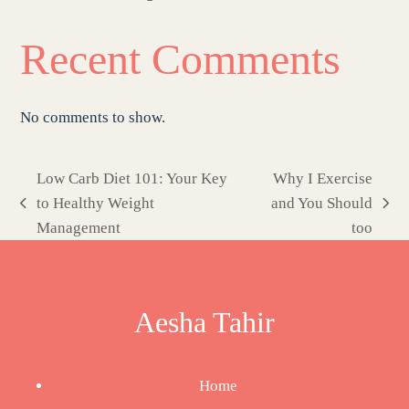
Recent Comments
No comments to show.
Low Carb Diet 101: Your Key
Why I Exercise
to Healthy Weight
and You Should
previous
next
Management
too
post:
post:
Aesha Tahir
Home