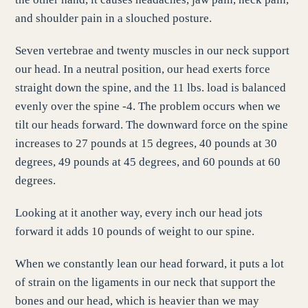
and shoulder pain in a slouched posture.
Seven vertebrae and twenty muscles in our neck support
our head. In a neutral position, our head exerts force
straight down the spine, and the 11 lbs. load is balanced
evenly over the spine -4. The problem occurs when we
tilt our heads forward. The downward force on the spine
increases to 27 pounds at 15 degrees, 40 pounds at 30
degrees, 49 pounds at 45 degrees, and 60 pounds at 60
degrees.
Looking at it another way, every inch our head jots
forward it adds 10 pounds of weight to our spine.
When we constantly lean our head forward, it puts a lot
of strain on the ligaments in our neck that support the
bones and our head, which is heavier than we may