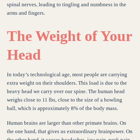
spinal nerves, leading to tingling and numbness in the
arms and fingers.
The Weight of Your
Head
In today’s technological age, most people are carrying
extra weight on their shoulders. This load is due to the
heavy head we carry over our spine. The human head
weighs close to 11 lbs, close to the size of a bowling
ball, which is approximately 8% of the body mass.
Human brains are larger than other primate brains. On
the one hand, that gives us extraordinary brainpower. On
the other hand, it causes headaches, jaw pain, neck pain,