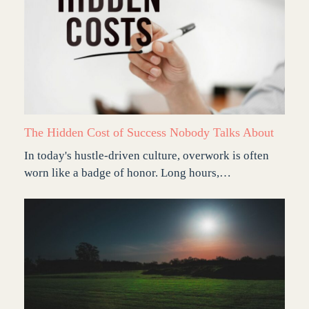
The Hidden Cost of Success Nobody Talks About
In today's hustle-driven culture, overwork is often
worn like a badge of honor. Long hours,…