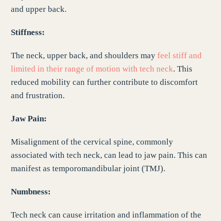
and upper back.
Stiffness:
The neck, upper back, and shoulders may
feel stiff and
limited in their range of motion with tech neck
. This
reduced mobility can further contribute to discomfort
and frustration.
Jaw Pain:
Misalignment of the cervical spine, commonly
associated with tech neck, can lead to jaw pain. This can
manifest as temporomandibular joint (TMJ).
Numbness:
Tech neck can cause irritation and inflammation of the