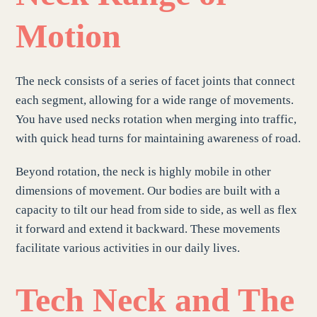
Motion
The neck consists of a series of facet joints that connect
each segment, allowing for a wide range of movements.
You have used necks rotation when merging into traffic,
with quick head turns for maintaining awareness of road.
Beyond rotation, the neck is highly mobile in other
dimensions of movement. Our bodies are built with a
capacity to tilt our head from side to side, as well as flex
it forward and extend it backward. These movements
facilitate various activities in our daily lives.
Tech Neck
and The