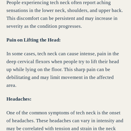
People experiencing tech neck often report aching
sensations in the lower neck, shoulders, and upper back.
This discomfort can be persistent and may increase in
severity as the condition progresses.
Pain on Lifting the Head:
In some cases, tech neck can cause intense, pain in the
deep cervical flexors when people try to lift their head
up while lying on the floor. This sharp pain can be
debilitating and may limit movement in the affected
area.
Headaches:
One of the common symptoms of tech neck is the onset
of headaches. These headaches can vary in intensity and
may be correlated with tension and strain in the neck