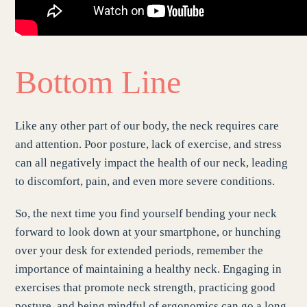
Bottom Line
Like any other part of our body, the neck requires care
and attention. Poor posture, lack of exercise, and stress
can all negatively impact the health of our neck, leading
to discomfort, pain, and even more severe conditions.
So, the next time you find yourself bending your neck
forward to look down at your smartphone, or hunching
over your desk for extended periods, remember the
importance of maintaining a healthy neck. Engaging in
exercises that promote neck strength, practicing good
posture, and being mindful of ergonomics can go a long