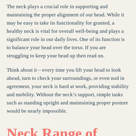
The neck plays a crucial role in supporting and
maintaining the proper alignment of our head. While it
may be easy to take its functionality for granted, a
healthy neck is vital for overall well-being and plays a
significant role in our daily lives. One of its function is
to balance your head over the torso. If you are
struggling to keep your head up then read on.
Think about it – every time you lift your head to look
ahead, turn to check your surroundings, or even nod in
agreement, your neck is hard at work, providing stability
and mobility. Without the neck’s support, simple tasks
such as standing upright and maintaining proper posture
would be nearly impossible.
Neck Range of