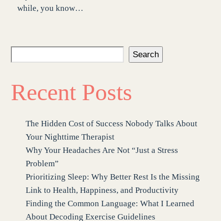
while, you know…
Search
Recent Posts
The Hidden Cost of Success Nobody Talks About
Your Nighttime Therapist
Why Your Headaches Are Not “Just a Stress
Problem”
Prioritizing Sleep: Why Better Rest Is the Missing
Link to Health, Happiness, and Productivity
Finding the Common Language: What I Learned
About Decoding Exercise Guidelines