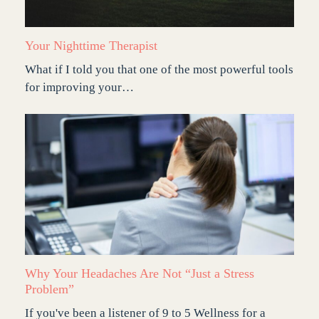
Your Nighttime Therapist
What if I told you that one of the most powerful tools
for improving your…
Why Your Headaches Are Not “Just a Stress
Problem”
If you've been a listener of 9 to 5 Wellness for a