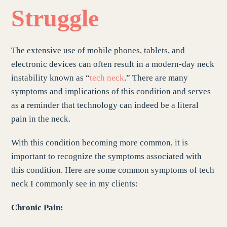
Struggle
The extensive use of mobile phones, tablets, and
electronic devices can often result in a modern-day neck
instability known as “
tech neck
.” There are many
symptoms and implications of this condition and serves
as a reminder that technology can indeed be a literal
pain in the neck.
With this condition becoming more common, it is
important to recognize the symptoms associated with
this condition. Here are some common symptoms of tech
neck I commonly see in my clients:
Chronic Pain: