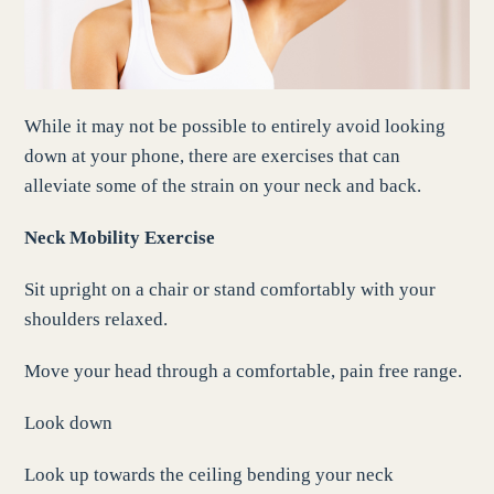
While it may not be possible to entirely avoid looking
down at your phone, there are exercises that can
alleviate some of the strain on your neck and back.
Neck Mobility Exercise
Sit upright on a chair or stand comfortably with your
shoulders relaxed.
Move your head through a comfortable, pain free range.
Look down
Look up towards the ceiling bending your neck