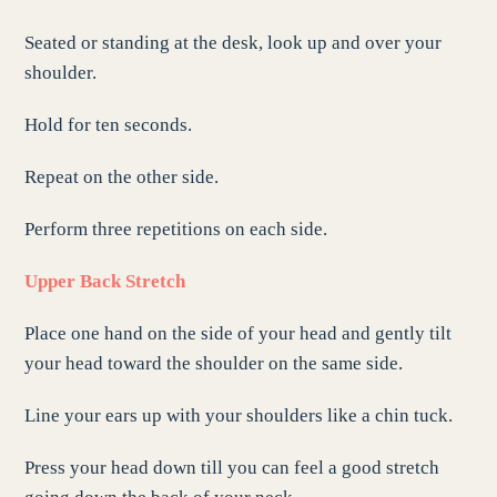
Seated or standing at the desk, look up and over your
shoulder.
Hold for ten seconds.
Repeat on the other side.
Perform three repetitions on each side.
Upper Back Stretch
Place one hand on the side of your head and gently tilt
your head toward the shoulder on the same side.
Line your ears up with your shoulders like a chin tuck.
Press your head down till you can feel a good stretch