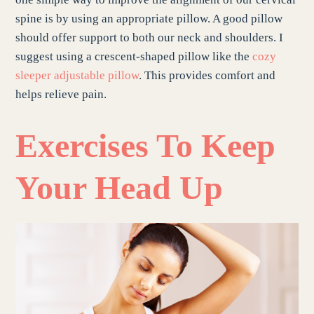
spine is by using an appropriate pillow. A good pillow
should offer support to both our neck and shoulders. I
suggest using a crescent-shaped pillow like the
cozy
sleeper adjustable pillow
. This provides comfort and
helps relieve pain.
Exercises To Keep
Your Head Up