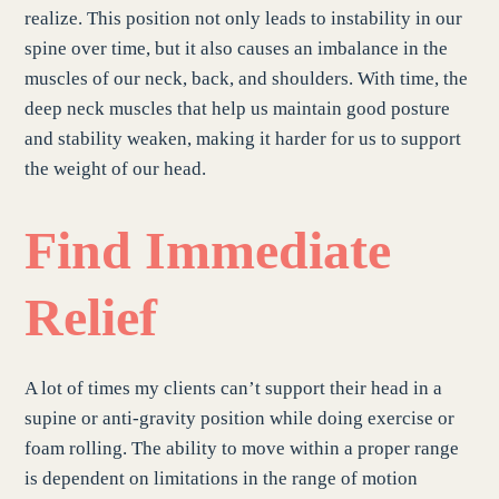
realize. This position not only leads to instability in our
spine over time, but it also causes an imbalance in the
muscles of our neck, back, and shoulders. With time, the
deep neck muscles that help us maintain good posture
and stability weaken, making it harder for us to support
the weight of our head.
Find Immediate
Relief
A lot of times my clients can’t support their head in a
supine or anti-gravity position while doing exercise or
foam rolling. The ability to move within a proper range
is dependent on limitations in the range of motion