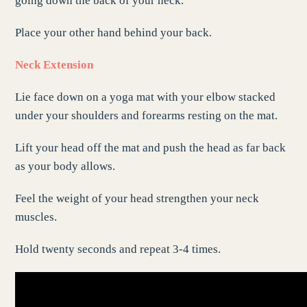
going down the back of your neck.
Place your other hand behind your back.
Neck Extension
Lie face down on a yoga mat with your elbow stacked
under your shoulders and forearms resting on the mat.
Lift your head off the mat and push the head as far back
as your body allows.
Feel the weight of your head strengthen your neck
muscles.
Hold twenty seconds and repeat 3-4 times.