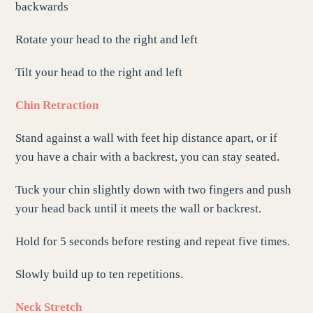
backwards
Rotate your head to the right and left
Tilt your head to the right and left
Chin Retraction
Stand against a wall with feet hip distance apart, or if
you have a chair with a backrest, you can stay seated.
Tuck your chin slightly down with two fingers and push
your head back until it meets the wall or backrest.
Hold for 5 seconds before resting and repeat five times.
Slowly build up to ten repetitions.
Neck Stretch