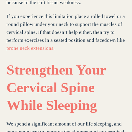
because to the soft tissue weakness.
If you experience this limitation place a rolled towel or a
round pillow under your neck to support the muscles of
cervical spine. If that doesn’t help either, then try to
perform exercises in a seated position and facedown like
prone neck extensions
.
Strengthen Your
Cervical Spine
While Sleeping
We spend a significant amount of our life sleeping, and
one simple way to improve the alignment of our cervical