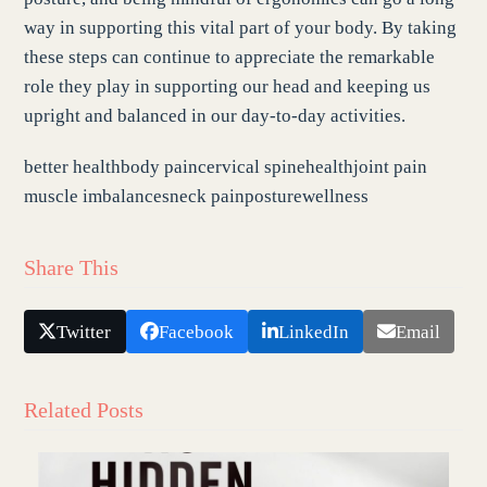
way in supporting this vital part of your body. By taking
these steps can continue to appreciate the remarkable
role they play in supporting our head and keeping us
upright and balanced in our day-to-day activities.
better health
body pain
cervical spine
health
joint pain
muscle imbalances
neck pain
posture
wellness
Share This
Twitter
Facebook
LinkedIn
Email
Related Posts