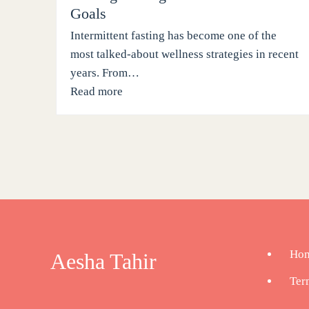
Goals
Intermittent fasting has become one of the
most talked-about wellness strategies in recent
years. From…
Read more
Ho
Aesha Tahir
Ter