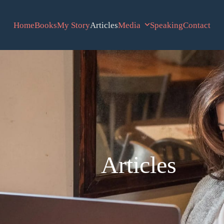
Home
Books
My Story
Articles
Media
Speaking
Contact
Articles