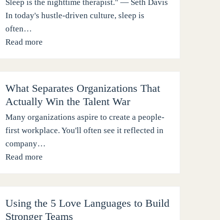
Sleep is the nighttime therapist." — Seth Davis
In today's hustle-driven culture, sleep is
often…
Read more
What Separates Organizations That
Actually Win the Talent War
Many organizations aspire to create a people-
first workplace. You'll often see it reflected in
company…
Read more
Using the 5 Love Languages to Build
Stronger Teams