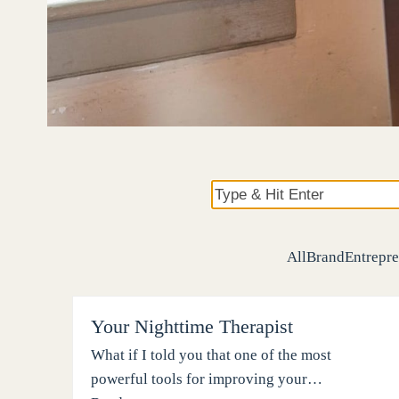
Type
&
Hit
All
Brand
Entrepre
Enter
Your Nighttime Therapist
What if I told you that one of the most
powerful tools for improving your…