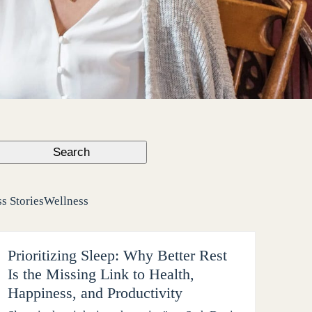
Search
s Stories
Wellness
Prioritizing Sleep: Why Better Rest
Is the Missing Link to Health,
Happiness, and Productivity