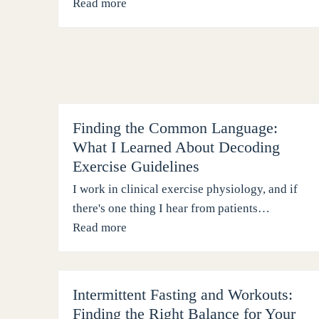
Read more
Finding the Common Language:
What I Learned About Decoding
Exercise Guidelines
I work in clinical exercise physiology, and if
there's one thing I hear from patients…
Read more
Intermittent Fasting and Workouts:
Finding the Right Balance for Your