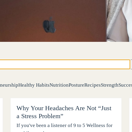
neurship
Healthy Habits
Nutrition
Posture
Recipes
Strength
Succes
Why Your Headaches Are Not “Just
a Stress Problem”
If you've been a listener of 9 to 5 Wellness for