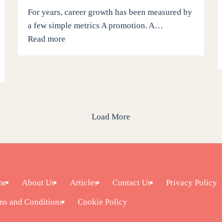
For years, career growth has been measured by
a few simple metrics A promotion. A…
Read more
Load More
me
About Us
Articles
Contact Us
Privacy Policy
ms and Conditions
Cookie Policy