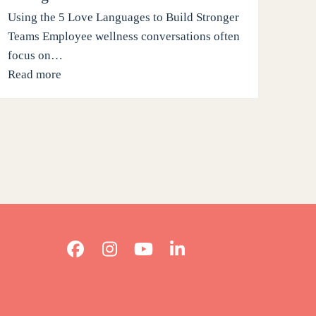
Using the 5 Love Languages to Build Stronger
Teams Employee wellness conversations often
focus on…
Read more
Facebook
Instagram
YouTube
LinkedIn