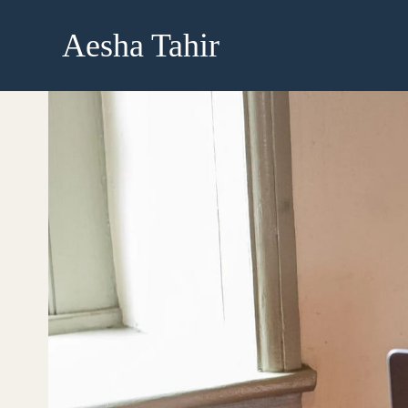
Skip
to
Aesha Tahir
content