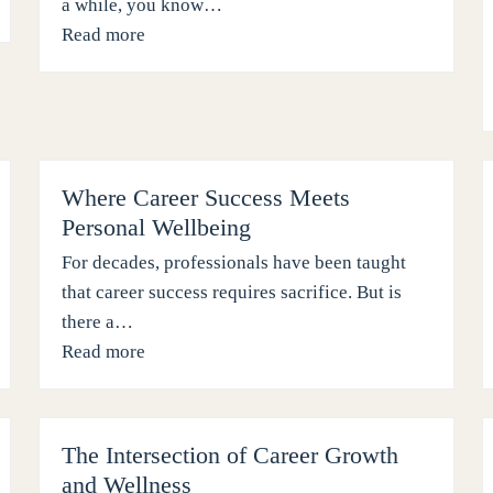
a while, you know…
Read more
Where Career Success Meets
Personal Wellbeing
For decades, professionals have been taught
that career success requires sacrifice. But is
there a…
Read more
The Intersection of Career Growth
and Wellness