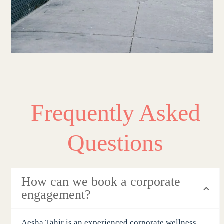
Frequently Asked
Questions
How can we book a corporate
engagement?
Aesha Tahir is an experienced corporate wellness