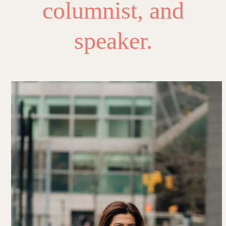
columnist, and
speaker.