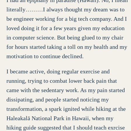
I had an epiphany in paradise (Hawaii). No, I mean
literally………I always thought my dream was to
be engineer working for a big tech company. And I
loved doing it for a few years given my education
in computer science. But being glued to my chair
for hours started taking a toll on my health and my
motivation to continue declined.
I became active, doing regular exercise and
running, trying to combat lower back pain that
came with the sedentary work. As my pain started
dissipating, and people started noticing my
transformation, a spark ignited while hiking at the
Haleakalā National Park in Hawaii, when my
hiking guide suggested that I should teach exrcise