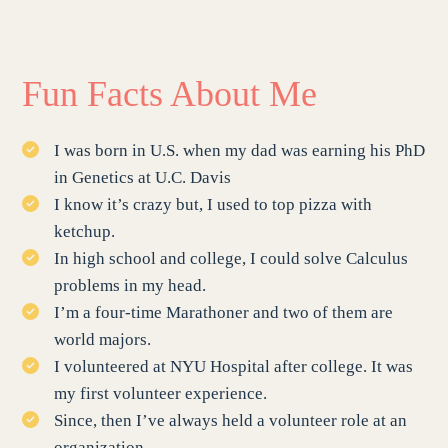
Fun Facts About Me
I was born in U.S. when my dad was earning his PhD
in Genetics at U.C. Davis
I know it’s crazy but, I used to top pizza with
ketchup.
In high school and college, I could solve Calculus
problems in my head.
I’m a four-time Marathoner and two of them are
world majors.
I volunteered at NYU Hospital after college. It was
my first volunteer experience.
Since, then I’ve always held a volunteer role at an
organization.