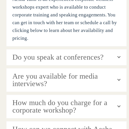
workshops expert who is available to conduct
corporate training and speaking engagements. You
can get in touch with her team or schedule a call by
clicking below to learn about her availability and
pricing.
Do you speak at conferences?
Are you available for media
interviews?
How much do you charge for a
corporate workshop?