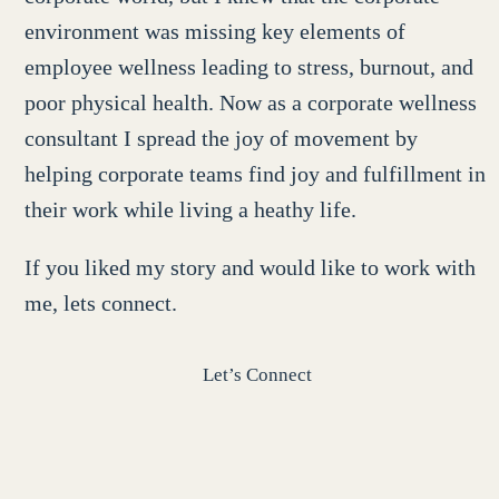
environment was missing key elements of
employee wellness leading to stress, burnout, and
poor physical health. Now as a corporate wellness
consultant I spread the joy of movement by
helping corporate teams find joy and fulfillment in
their work while living a heathy life.
If you liked my story and would like to work with
me, lets connect.
Let’s Connect