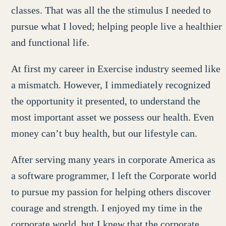
classes. That was all the the stimulus I needed to
pursue what I loved; helping people live a healthier
and functional life.
At first my career in Exercise industry seemed like
a mismatch. However, I immediately recognized
the opportunity it presented, to understand the
most important asset we possess our health. Even
money can’t buy health, but our lifestyle can.
After serving many years in corporate America as
a software programmer, I left the Corporate world
to pursue my passion for helping others discover
courage and strength. I enjoyed my time in the
corporate world, but I knew that the corporate