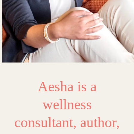
Aesha is a
wellness
consultant, author,