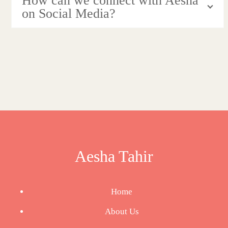
How can we connect with Aesha
on Social Media?
Aesha Tahir
Home
About Us