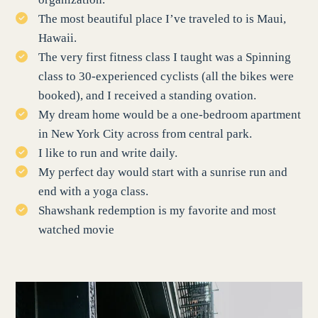
The most beautiful place I’ve traveled to is Maui,
Hawaii.
The very first fitness class I taught was a Spinning
class to 30-experienced cyclists (all the bikes were
booked), and I received a standing ovation.
My dream home would be a one-bedroom apartment
in New York City across from central park.
I like to run and write daily.
My perfect day would start with a sunrise run and
end with a yoga class.
Shawshank redemption is my favorite and most
watched movie