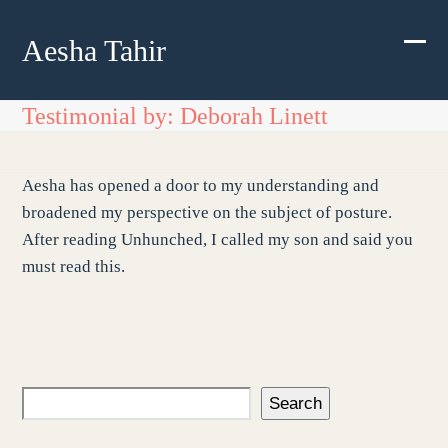
Skip
to
Aesha Tahir
Ope
Clos
content
mobi
mobi
Testimonial by: Deborah Linett
men
men
Aesha has opened a door to my understanding and
broadened my perspective on the subject of posture.
After reading Unhunched, I called my son and said you
must read this.
Search