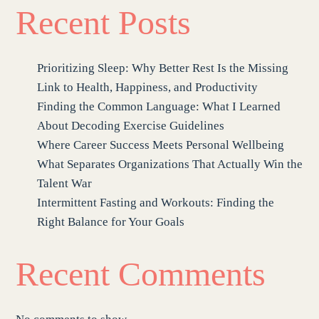
Recent Posts
Prioritizing Sleep: Why Better Rest Is the Missing
Link to Health, Happiness, and Productivity
Finding the Common Language: What I Learned
About Decoding Exercise Guidelines
Where Career Success Meets Personal Wellbeing
What Separates Organizations That Actually Win the
Talent War
Intermittent Fasting and Workouts: Finding the
Right Balance for Your Goals
Recent Comments