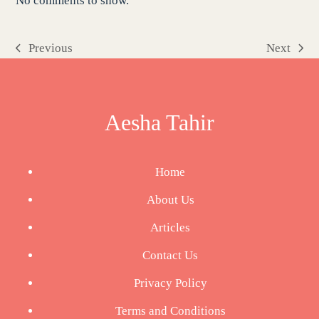
No comments to show.
Previous
Next
previous
next
post:
post:
Aesha Tahir
Home
About Us
Articles
Contact Us
Privacy Policy
Terms and Conditions