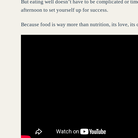
But eating well doesn’t have to be complicated or ti
afternoon to set yourself up for success.
Because food is way more than nutrition, its love, its c