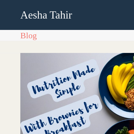
Skip
to
Aesha Tahir
content
Blog