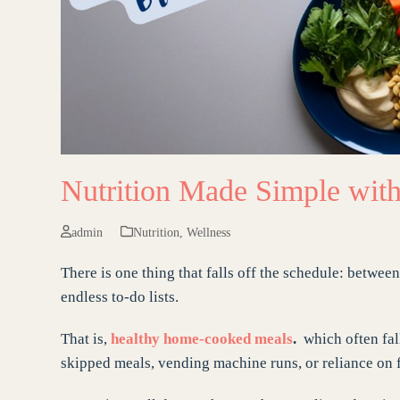
Nutrition Made Simple with
admin
Nutrition
,
Wellness
There is one thing that falls off the schedule: betwe
endless to-do lists.
That is,
healthy home-cooked meals
.
which often fall
skipped meals, vending machine runs, or reliance on f