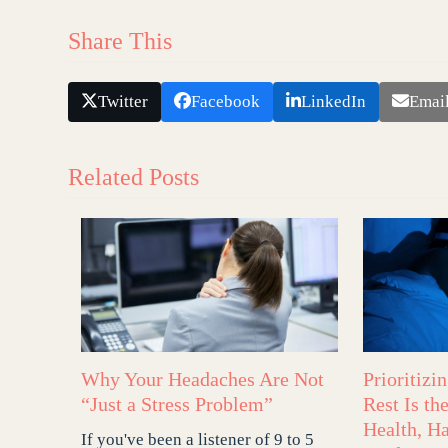
Share This
Twitter
Facebook
LinkedIn
Emai
Related Posts
Why Your Headaches Are Not
Prioritizi
“Just a Stress Problem”
Rest Is th
Health, H
If you've been a listener of 9 to 5