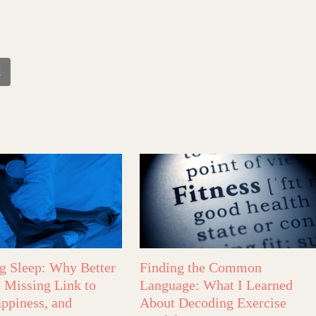
l
ng Sleep: Why Better
Finding the Common
e Missing Link to
Language: What I Learned
appiness, and
About Decoding Exercise