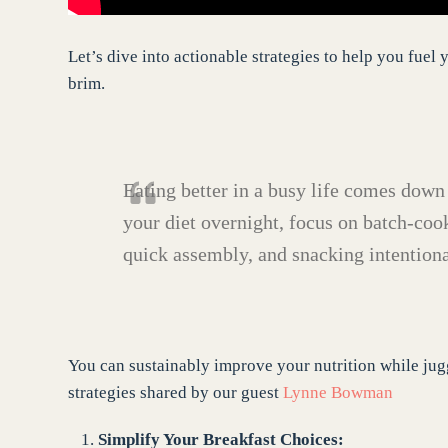
Let’s dive into actionable strategies to help you fue
brim.
Eating better in a busy life comes down
your diet overnight,
focus on batch-cook
quick assembly, and snacking intentiona
You can sustainably improve your nutrition while jugg
strategies shared by our guest
Lynne Bowman
Simplify Your Breakfast Choices: