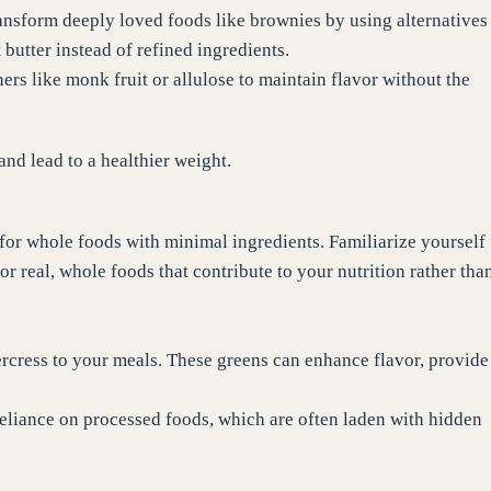
ransform deeply loved foods like brownies by using alternatives
butter instead of refined ingredients.
ers like monk fruit or allulose to maintain flavor without the
nd lead to a healthier weight.
 for whole foods with minimal ingredients. Familiarize yourself
r real, whole foods that contribute to your nutrition rather tha
ercress to your meals. These greens can enhance flavor, provide
reliance on processed foods, which are often laden with hidden