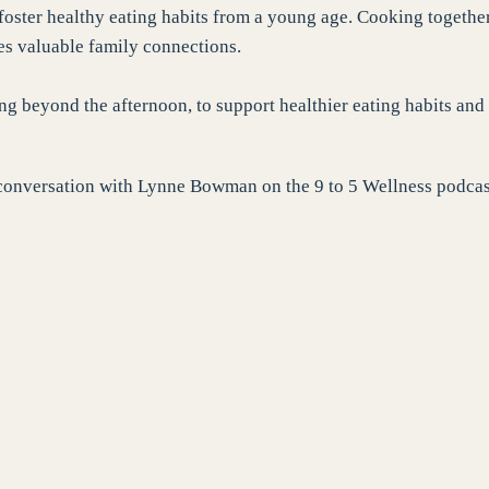
 foster healthy eating habits from a young age. Cooking togethe
ces valuable family connections.
ing beyond the afternoon, to support healthier eating habits and
my conversation with Lynne Bowman on the 9 to 5 Wellness podcas