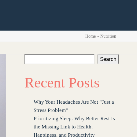
Home
»
Nutrition
Search
Recent Posts
Why Your Headaches Are Not “Just a
Stress Problem”
Prioritizing Sleep: Why Better Rest Is
the Missing Link to Health,
Happiness, and Productivity