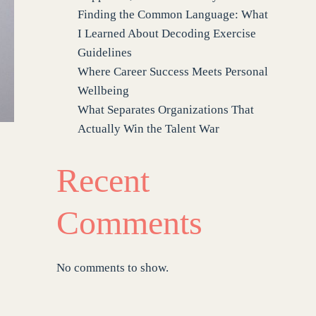
Finding the Common Language: What
I Learned About Decoding Exercise
Guidelines
Where Career Success Meets Personal
Wellbeing
What Separates Organizations That
Actually Win the Talent War
Recent
Comments
No comments to show.