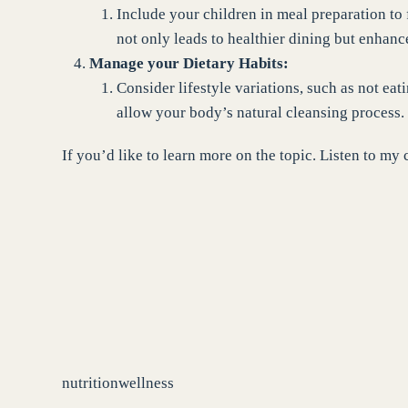
Include your children in meal preparation to
not only leads to healthier dining but enhan
Manage your Dietary Habits:
Consider lifestyle variations, such as not eat
allow your body’s natural cleansing process.
If you’d like to learn more on the topic. Listen to 
nutrition
wellness