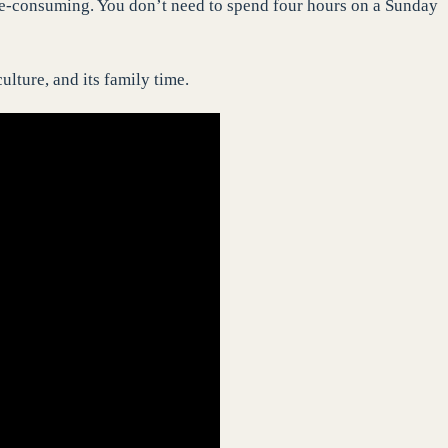
me-consuming. You don’t need to spend four hours on a Sunday
ulture, and its family time.