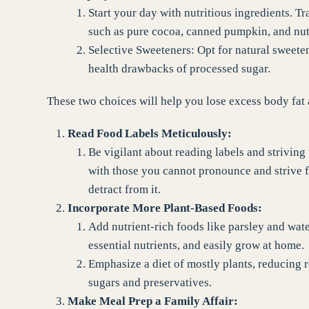
Start your day with nutritious ingredients. T
such as pure cocoa, canned pumpkin, and nut 
Selective Sweeteners: Opt for natural sweeten
health drawbacks of processed sugar.
These two choices will help you lose excess body fat a
Read Food Labels Meticulously:
Be vigilant about reading labels and striving
with those you cannot pronounce and strive fo
detract from it.
Incorporate More Plant-Based Foods:
Add nutrient-rich foods like parsley and wat
essential nutrients, and easily grow at home.
Emphasize a diet of mostly plants, reducing 
sugars and preservatives.
Make Meal Prep a Family Affair: