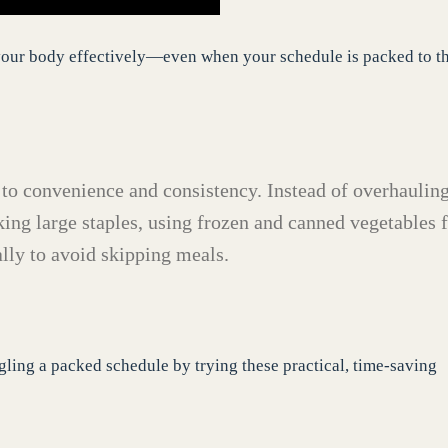
l your body effectively—even when your schedule is packed to t
 to convenience and consistency. Instead of overhaulin
ing large staples, using frozen and canned vegetables 
lly to avoid skipping meals.
ling a packed schedule by trying these practical, time-saving