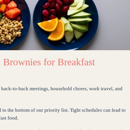
 Brownies for Breakfast
en back-to-back meetings, household chores, work travel, and
 to the bottom of our priority list. Tight schedules can lead to
ast food.