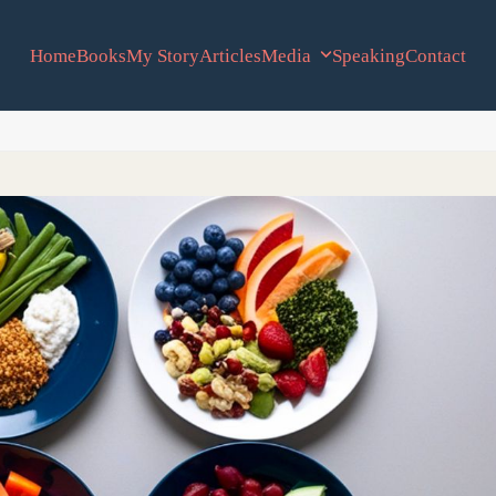
Home
Books
My Story
Articles
Media
Speaking
Contact