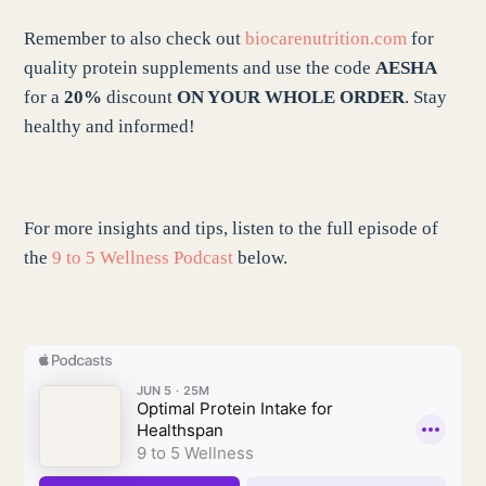
Remember to also check out
biocarenutrition.com
for
quality protein supplements and use the code
AESHA
for a
20%
discount
ON YOUR WHOLE ORDER
. Stay
healthy and informed!
For more insights and tips, listen to the full episode of
the
9 to 5 Wellness Podcast
below.