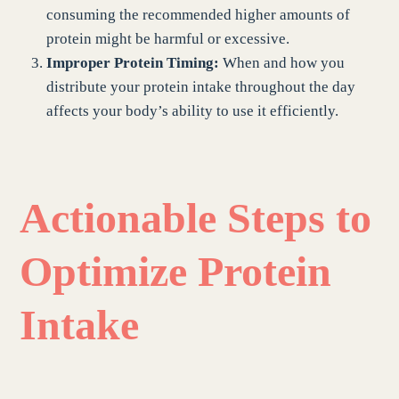
consuming the recommended higher amounts of
protein might be harmful or excessive.
Improper Protein Timing:
When and how you
distribute your protein intake throughout the day
affects your body’s ability to use it efficiently.
Actionable Steps to
Optimize Protein
Intake