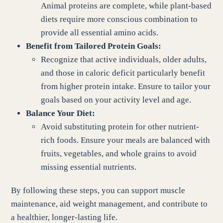
Animal proteins are complete, while plant-based
diets require more conscious combination to
provide all essential amino acids.
Benefit from Tailored Protein Goals:
Recognize that active individuals, older adults,
and those in caloric deficit particularly benefit
from higher protein intake. Ensure to tailor your
goals based on your activity level and age.
Balance Your Diet:
Avoid substituting protein for other nutrient-
rich foods. Ensure your meals are balanced with
fruits, vegetables, and whole grains to avoid
missing essential nutrients.
By following these steps, you can support muscle
maintenance, aid weight management, and contribute to
a healthier, longer-lasting life.