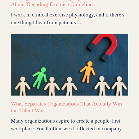
About Decoding Exercise Guidelines
I work in clinical exercise physiology, and if there's
one thing I hear from patients…
What Separates Organizations That Actually Win
the Talent War
Many organizations aspire to create a people-first
workplace. You'll often see it reflected in company…