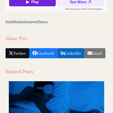
health
nutrition
wellness
Share This
Twitter
Facebook
LinkedIn
Email
Related Posts