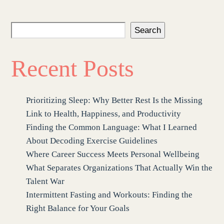
Search
Recent Posts
Prioritizing Sleep: Why Better Rest Is the Missing
Link to Health, Happiness, and Productivity
Finding the Common Language: What I Learned
About Decoding Exercise Guidelines
Where Career Success Meets Personal Wellbeing
What Separates Organizations That Actually Win the
Talent War
Intermittent Fasting and Workouts: Finding the
Right Balance for Your Goals