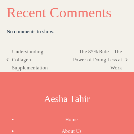
Recent Comments
No comments to show.
Understanding
The 85% Rule – The
Collagen
Power of Doing Less at
previous
next
Supplementation
Work
post:
post:
Aesha Tahir
Home
About Us