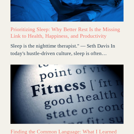
Prioritizing Sleep: Why Better Rest Is the Missing
Link to Health, Happiness, and Productivity
Sleep is the nighttime therapist." — Seth Davis In
today's hustle-driven culture, sleep is often…
Finding the Common Language: What I Learned