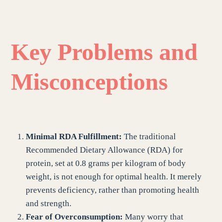
Key Problems and
Misconceptions
Minimal RDA Fulfillment:
The traditional
Recommended Dietary Allowance (RDA) for
protein, set at 0.8 grams per kilogram of body
weight, is not enough for optimal health. It merely
prevents deficiency, rather than promoting health
and strength.
Fear of Overconsumption:
Many worry that