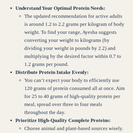
Understand Your Optimal Protein Needs:
The updated recommendation for active adults
is around 1.2 to 2.2 grams per kilogram of body
weight. To find your range, Ayesha suggests
converting your weight to kilograms (by
dividing your weight in pounds by 2.2) and
multiplying by the desired factor within 0.7 to
1.2 grams per pound.
Distribute Protein Intake Evenly:
You can’t expect your body to efficiently use
120 grams of protein consumed all at once. Aim
for 25 to 40 grams of high-quality protein per
meal, spread over three to four meals
throughout the day.
Prioritize High-Quality Complete Proteins:
Choose animal and plant-based sources wisely.