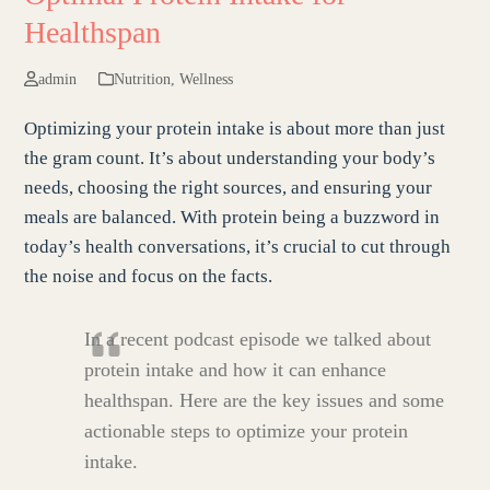
Healthspan
admin
Nutrition
,
Wellness
Optimizing your protein intake is about more than just
the gram count. It’s about understanding your body’s
needs, choosing the right sources, and ensuring your
meals are balanced. With protein being a buzzword in
today’s health conversations, it’s crucial to cut through
the noise and focus on the facts.
In a recent podcast episode we talked about
protein intake and how it can enhance
healthspan. Here are the key issues and some
actionable steps to optimize your protein
intake.