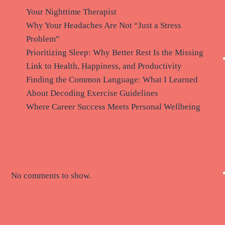
Your Nighttime Therapist
Why Your Headaches Are Not “Just a Stress
Problem”
Prioritizing Sleep: Why Better Rest Is the Missing
Link to Health, Happiness, and Productivity
Finding the Common Language: What I Learned
About Decoding Exercise Guidelines
Where Career Success Meets Personal Wellbeing
Recent Comments
No comments to show.