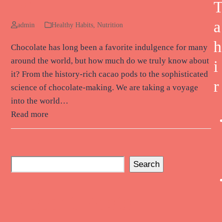
Bar
a
admin
Healthy Habits
,
Nutrition
h
Chocolate has long been a favorite indulgence for many
around the world, but how much do we truly know about
i
it? From the history-rich cacao pods to the sophisticated
r
science of chocolate-making. We are taking a voyage
into the world…
Read more
Search
Recent Posts