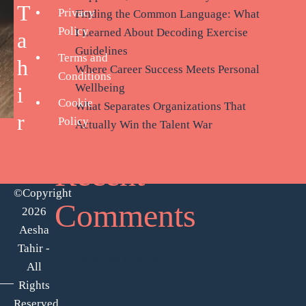
T
Privacy
Finding the Common Language: What
Policy
I Learned About Decoding Exercise
a
Guidelines
Terms and
h
Where Career Success Meets Personal
Conditions
Wellbeing
i
Cookie
What Separates Organizations That
r
Policy
Actually Win the Talent War
Recent
©Copyright
Comments
2026
Aesha
Tahir -
No comments to show.
All
Rights
Reserved