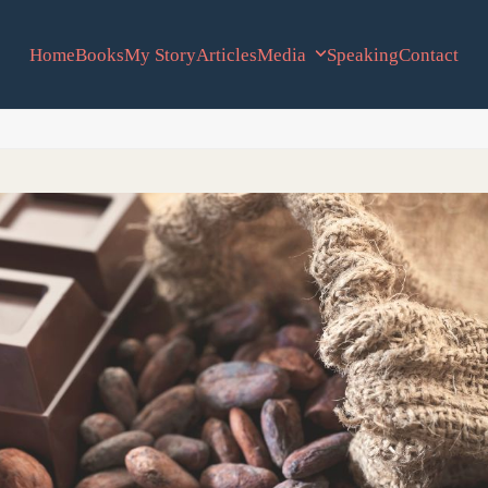
Home
Books
My Story
Articles
Media
Speaking
Contact