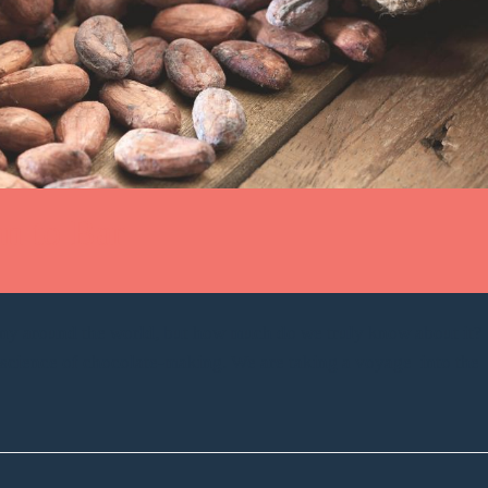
n to Bar
any around the world, but how much do we truly know about it?
d science of chocolate-making. We are taking a voyage into the