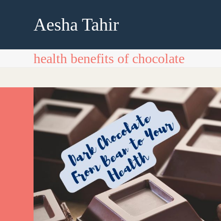
Skip
to
Aesha Tahir
content
health benefits of chocolate