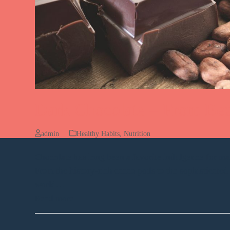
Dark Chocolate – From Bea
admin
Healthy Habits
,
Nutrition
Chocolate has long been a favorite indulgence for m
From the history-rich cacao pods to the sophisticate
world…
Read more