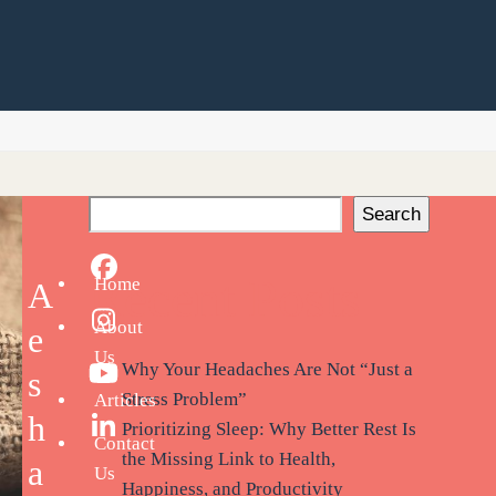
Search
Facebook
Recent Posts
Home
A
About
Instagram
e
Us
Why Your Headaches Are Not “Just a
s
YouTube
Stress Problem”
Articles
h
Prioritizing Sleep: Why Better Rest Is
LinkedIn
Contact
the Missing Link to Health,
a
Us
Happiness, and Productivity