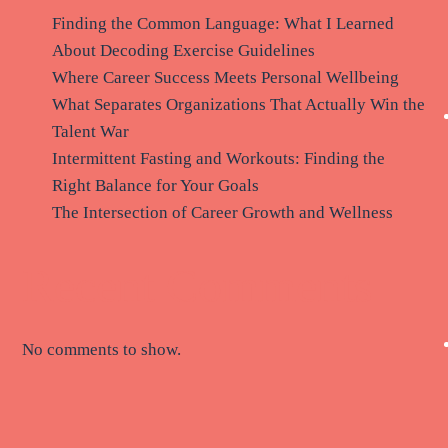
Finding the Common Language: What I Learned
About Decoding Exercise Guidelines
Where Career Success Meets Personal Wellbeing
What Separates Organizations That Actually Win the
Talent War
Intermittent Fasting and Workouts: Finding the
Right Balance for Your Goals
The Intersection of Career Growth and Wellness
Recent Comments
No comments to show.