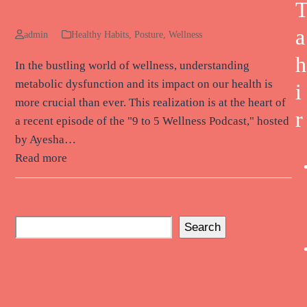
Weightloss Drugs
a
admin
Healthy Habits
,
Posture
,
Wellness
h
In the bustling world of wellness, understanding
metabolic dysfunction and its impact on our health is
i
more crucial than ever. This realization is at the heart of
r
a recent episode of the "9 to 5 Wellness Podcast," hosted
by Ayesha…
Read more
Search
Recent Posts