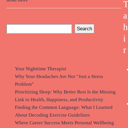
a
h
Search
i
Recent Posts
r
Your Nighttime Therapist
Why Your Headaches Are Not “Just a Stress
Problem”
Prioritizing Sleep: Why Better Rest Is the Missing
Link to Health, Happiness, and Productivity
Finding the Common Language: What I Learned
About Decoding Exercise Guidelines
Where Career Success Meets Personal Wellbeing