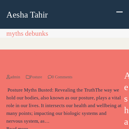
Skip
to
Aesha Tahir
Ope
Clos
content
mobi
mobi
myths debunks
men
men
Posture Myths Busted: Revealing
the Truth!
admin
Posture
0 Comments
e
Posture Myths Busted: Revealing the TruthThe way we
s
hold our bodies, also known as our posture, plays a vital
role in our lives. It intersects our health and wellbeing at
h
many points; impacting our biologic systems and
a
nervous system, as…
Read more