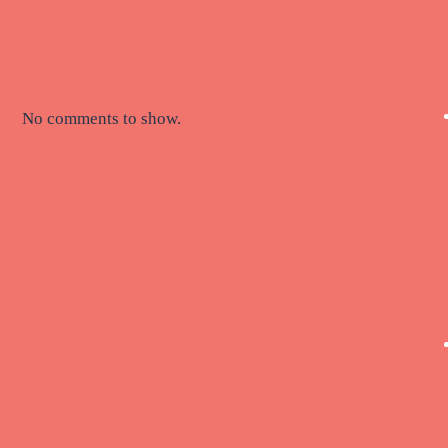
Recent Comments
No comments to show.