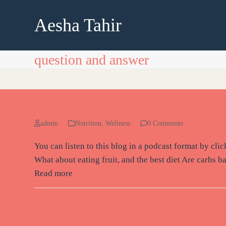
Skip
to
Aesha Tahir
content
question and answer
Nutrition Q and A – Eating 
admin
Nutrition
,
Wellness
0 Comments
You can listen to this blog in a podcast format by cl
What about eating fruit, and the best diet Are carbs b
Read more