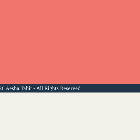
6 Aesha Tahir - All Rights Reserved