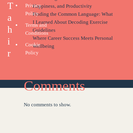
T
Privacy
Happiness, and Productivity
Policy
Finding the Common Language: What
a
I Learned About Decoding Exercise
Terms and
h
Guidelines
Conditions
Where Career Success Meets Personal
i
Cookie
Wellbeing
r
Policy
Recent
Comments
No comments to show.