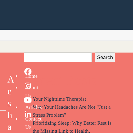
Search
Facebook
Recent Posts
Home
A
About
Instagram
e
Us
Your Nighttime Therapist
s
YouTube
Why Your Headaches Are Not “Just a
Articles
h
Stress Problem”
LinkedIn
Contact
Prioritizing Sleep: Why Better Rest Is
a
Us
the Missing Link to Health,