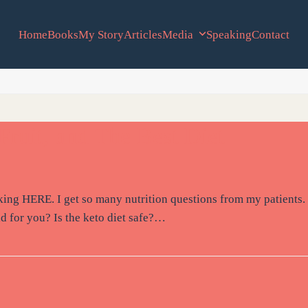
Home
Books
My Story
Articles
Media
Speaking
Contact
Fruit, and The Best Diet
icking HERE. I get so many nutrition questions from my patients.
ad for you? Is the keto diet safe?…