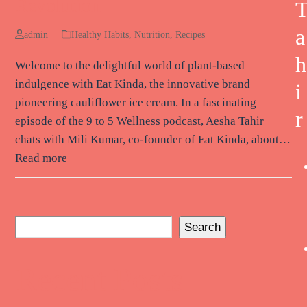
Revolution
a
admin
Healthy Habits
,
Nutrition
,
Recipes
h
Welcome to the delightful world of plant-based
indulgence with Eat Kinda, the innovative brand
i
pioneering cauliflower ice cream. In a fascinating
r
episode of the 9 to 5 Wellness podcast, Aesha Tahir
chats with Mili Kumar, co-founder of Eat Kinda, about…
Read more
Search
Recent Posts