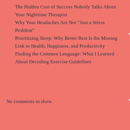
The Hidden Cost of Success Nobody Talks About
Your Nighttime Therapist
Why Your Headaches Are Not “Just a Stress
Problem”
Prioritizing Sleep: Why Better Rest Is the Missing
Link to Health, Happiness, and Productivity
Finding the Common Language: What I Learned
About Decoding Exercise Guidelines
Recent Comments
No comments to show.