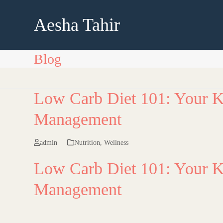
Skip
to
Aesha Tahir
content
Blog
Low Carb Diet 101: Your K
Management
admin
Nutrition
,
Wellness
Low Carb Diet 101: Your K
Management