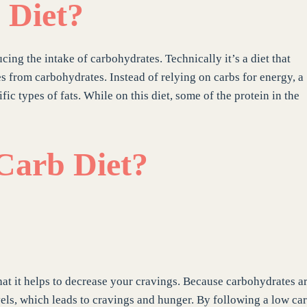
 Diet?
cing the intake of carbohydrates. Technically it’s a diet that
 from carbohydrates. Instead of relying on carbs for energy, a
ic types of fats. While on this diet, some of the protein in the
 Carb Diet?
hat it helps to decrease your cravings. Because carbohydrates a
els, which leads to cravings and hunger. By following a low ca