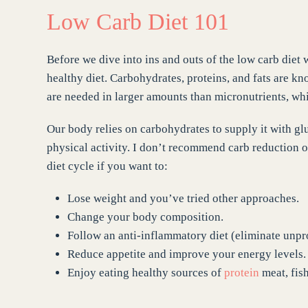
Low Carb Diet 101
Before we dive into ins and outs of the low carb diet 
healthy diet. Carbohydrates, proteins, and fats are k
are needed in larger amounts than micronutrients, whi
Our body relies on carbohydrates to supply it with gl
physical activity. I don’t recommend carb reduction or
diet cycle if you want to:
Lose weight and you’ve tried other approaches.
Change your body composition.
Follow an anti-inflammatory diet (eliminate unpr
Reduce appetite and improve your energy levels.
Enjoy eating healthy sources of
protein
meat, fish