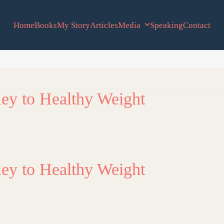
Home
Books
My Story
Articles
Media
Speaking
Contact
ey to Healthy Weight
ey to Healthy Weight