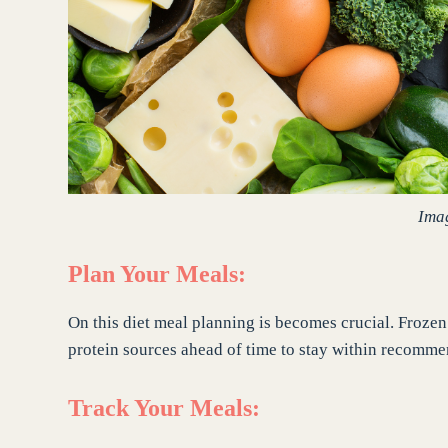
Ima
Plan Your Meals:
On this diet meal planning is becomes crucial. Froze
protein sources ahead of time to stay within recomm
Track Your Meals: