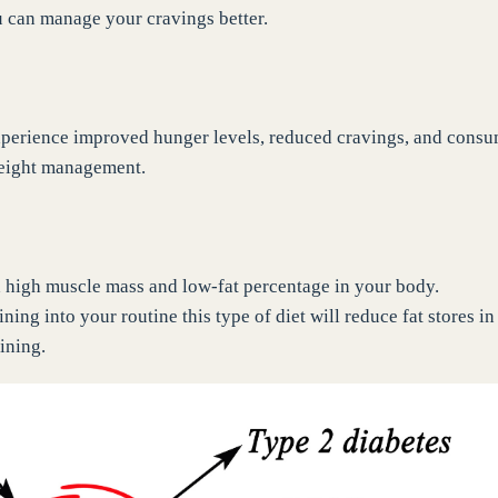
u can manage your cravings better.
experience improved hunger levels, reduced cravings, and cons
weight management.
h high muscle mass and low-fat percentage in your body.
ning into your routine this type of diet will reduce fat stores in
ining.