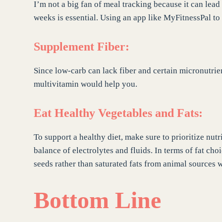
I’m not a big fan of meal tracking because it can lead
weeks is essential. Using an app like MyFitnessPal 
Supplement Fiber:
Since low-carb can lack fiber and certain micronutrien
multivitamin would help you.
Eat Healthy Vegetables and Fats:
To support a healthy diet, make sure to prioritize nut
balance of electrolytes and fluids. In terms of fat choi
seeds rather than saturated fats from animal sources
Bottom Line