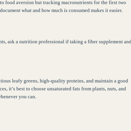
 to food aversion but tracking macronutrients for the first two
to document what and how much is consumed makes it easier.
ts, ask a nutrition professional if taking a fiber supplement an
ritious leafy greens, high-quality proteins, and maintain a good
ces, it’s best to choose unsaturated fats from plants, nuts, and
 whenever you can.