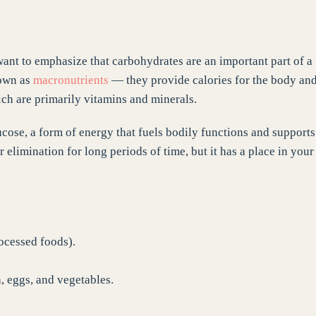
want to emphasize that carbohydrates are an important part of a
nown as
macronutrients
— they provide calories for the body an
ch are primarily vitamins and minerals.
ucose, a form of energy that fuels bodily functions and supports
 elimination for long periods of time, but it has a place in your
ocessed foods).
, eggs, and vegetables.