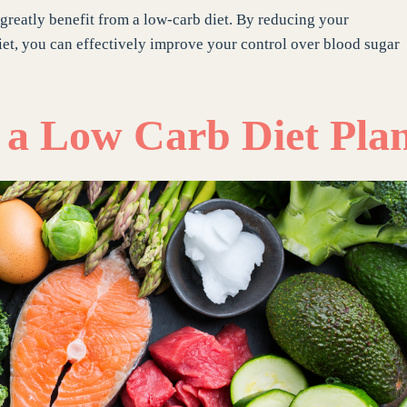
 greatly benefit from a low-carb diet. By reducing your
et, you can effectively improve your control over blood sugar
g a Low Carb Diet Pla