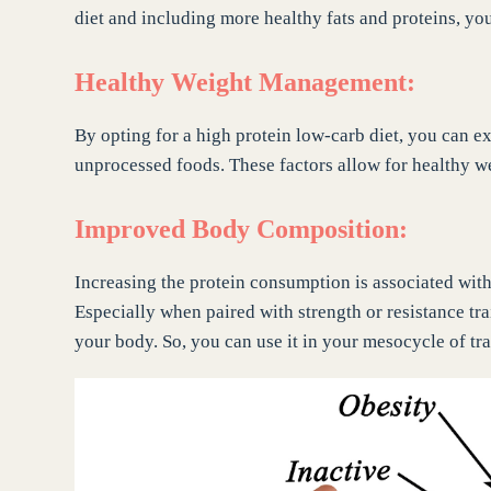
diet and including more healthy fats and proteins, yo
Healthy Weight Management:
By opting for a high protein low-carb diet, you can 
unprocessed foods. These factors allow for healthy 
Improved Body Composition:
Increasing the protein consumption is associated wit
Especially when paired with strength or resistance trai
your body. So, you can use it in your mesocycle of tra