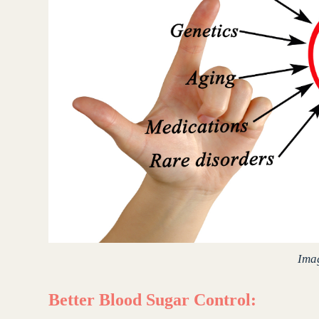
Ima
Better Blood Sugar Control: