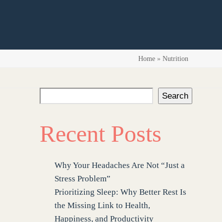
Home
»
Nutrition
Search
Recent Posts
Why Your Headaches Are Not “Just a
Stress Problem”
Prioritizing Sleep: Why Better Rest Is
the Missing Link to Health,
Happiness, and Productivity