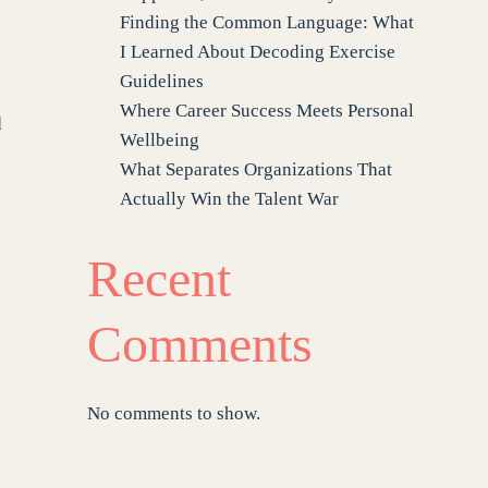
Finding the Common Language: What
I Learned About Decoding Exercise
Guidelines
Where Career Success Meets Personal
d
Wellbeing
What Separates Organizations That
Actually Win the Talent War
Recent
Comments
No comments to show.