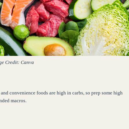
ge Credit: Canva
n and convenience foods are high in carbs, so prep some high
ended macros.