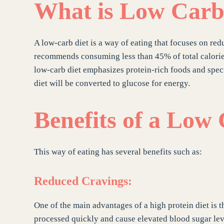
What is Low Carb
A low-carb diet is a way of eating that focuses on redu
recommends consuming less than 45% of total calories
low-carb diet emphasizes protein-rich foods and specif
diet will be converted to glucose for energy.
Benefits of a Low
This way of eating has several benefits such as:
Reduced Cravings:
One of the main advantages of a high protein diet is t
processed quickly and cause elevated blood sugar lev