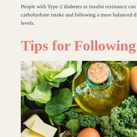
People with Type-2 diabetes or insulin resistance can
carbohydrate intake and following a more balanced di
levels.
Tips for Followin