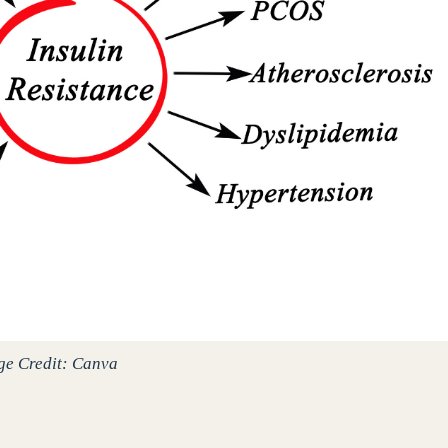
ge Credit: Canva