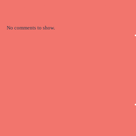
Recent Comments
No comments to show.