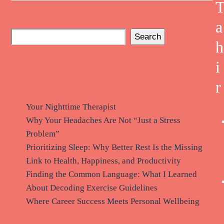
a
Search
h
i
Recent Posts
r
Your Nighttime Therapist
Why Your Headaches Are Not “Just a Stress
Problem”
Prioritizing Sleep: Why Better Rest Is the Missing
Link to Health, Happiness, and Productivity
Finding the Common Language: What I Learned
About Decoding Exercise Guidelines
Where Career Success Meets Personal Wellbeing