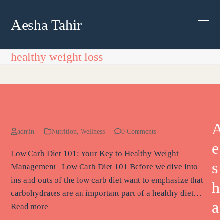
Skip
to
Aesha Tahir
Ope
Clos
content
mobi
mobi
healthy weight loss
men
men
Low Carb Diet 101: Your Key to
Healthy Weight Management
admin
Nutrition
,
Wellness
0 Comments
e
Low Carb Diet 101: Your Key to Healthy Weight
s
Management Low Carb Diet 101 Before we dive into
ins and outs of the low carb diet want to emphasize that
h
carbohydrates are an important part of a healthy diet…
a
Read more