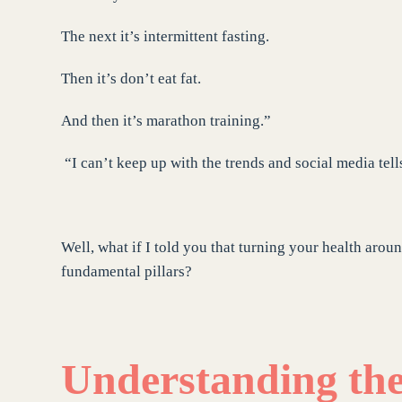
The next it’s intermittent fasting.
Then it’s don’t eat fat.
And then it’s marathon training.”
“I can’t keep up with the trends and social media tell
Well, what if I told you that turning your health aroun
fundamental pillars?
Understanding the 