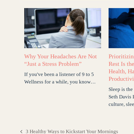
Why Your Headaches Are Not
Prioritizi
“Just a Stress Problem”
Rest Is th
Health, H
If you've been a listener of 9 to 5
Productivi
Wellness for a while, you know…
Sleep is the
Seth Davis 
culture, sle
3 Healthy Ways to Kickstart Your Mornings