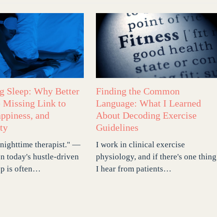
ng Sleep: Why Better
Finding the Common
e Missing Link to
Language: What I Learned
appiness, and
About Decoding Exercise
ty
Guidelines
 nighttime therapist." —
I work in clinical exercise
In today's hustle-driven
physiology, and if there's one thing
ep is often…
I hear from patients…