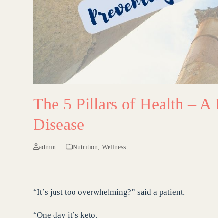
The 5 Pillars of Health – A 
Disease
admin
Nutrition
,
Wellness
“It’s just too overwhelming?” said a patient.
“One day it’s keto.