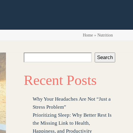
Home
»
Nutrition
Search
Recent Posts
Why Your Headaches Are Not “Just a
Stress Problem”
Prioritizing Sleep: Why Better Rest Is
the Missing Link to Health,
Happiness, and Productivity