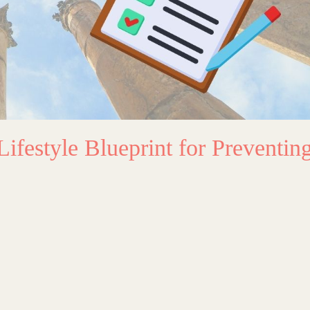
Lifestyle Blueprint for Preventin