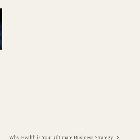
Why Health is Your Ultimate Business Strategy