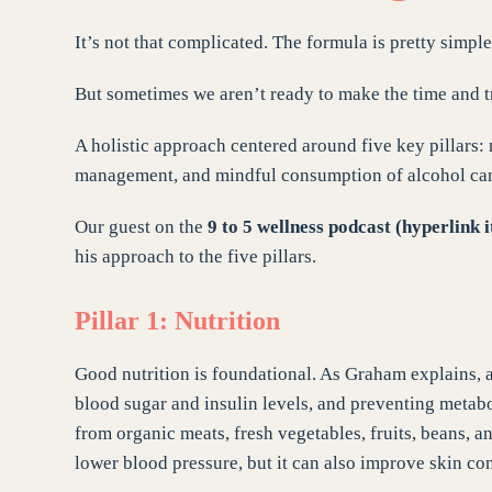
It’s not that complicated. The formula is pretty simple
But sometimes we aren’t ready to make the time and tr
A holistic approach centered around five key pillars: 
management, and mindful consumption of alcohol can h
Our guest on the
9 to 5 wellness podcast (hyperlink i
his approach to the five pillars.
Pillar 1: Nutrition
Good nutrition is foundational. As Graham explains, a
blood sugar and insulin levels, and preventing meta
from organic meats, fresh vegetables, fruits, beans, 
lower blood pressure, but it can also improve skin con