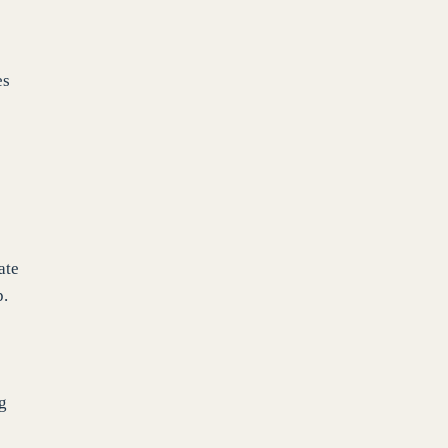
es
ate
p.
ng