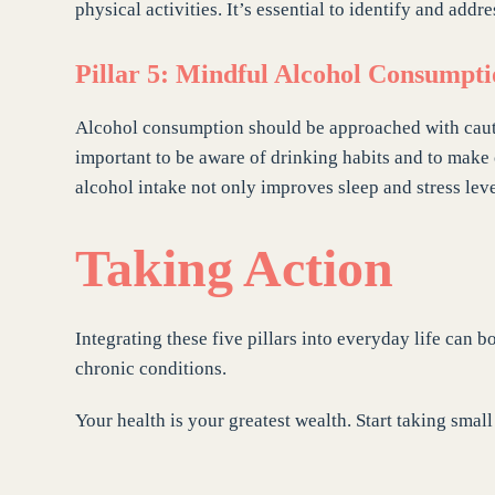
physical activities. It’s essential to identify and addre
Pillar 5: Mindful Alcohol Consumpt
Alcohol consumption should be approached with caution.
important to be aware of drinking habits and to mak
alcohol intake not only improves sleep and stress leve
Taking Action
Integrating these five pillars into everyday life can 
chronic conditions.
Your health is your greatest wealth. Start taking smal