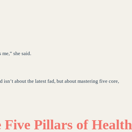
s me,” she said.
d isn’t about the latest fad, but about mastering five core,
Five Pillars of Healt