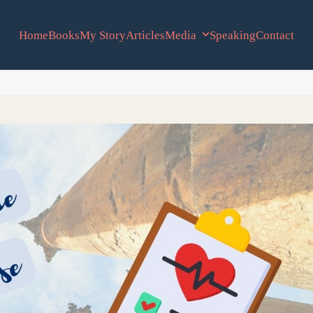
Home
Books
My Story
Articles
Media
Speaking
Contact