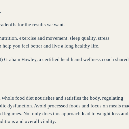
.
adeoffs for the results we want.
nutrition, exercise and movement, sleep quality, stress
elp you feel better and live a long healthy life.
t)
Graham Hawley, a certified health and wellness coach shared
 whole food diet nourishes and satisfies the body, regulating
bolic dysfunction. Avoid processed foods and focus on meals ma
and legumes. Not only does this approach lead to weight loss and
ditions and overall vitality.