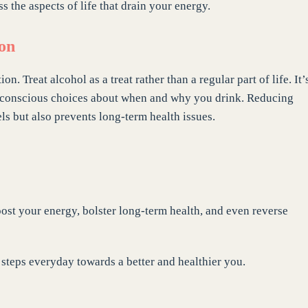
ss the aspects of life that drain your energy.
ion
 Treat alcohol as a treat rather than a regular part of life. It’
e conscious choices about when and why you drink. Reducing
ls but also prevents long-term health issues.
boost your energy, bolster long-term health, and even reverse
l steps everyday towards a better and healthier you.