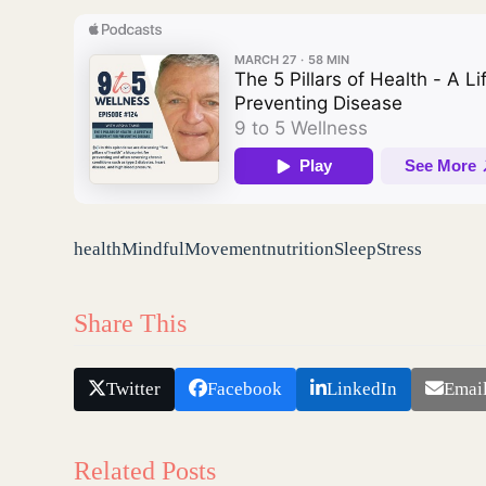
health
Mindful
Movement
nutrition
Sleep
Stress
Share This
Twitter
Facebook
LinkedIn
Emai
Related Posts