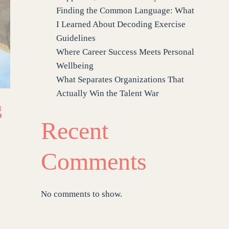
Finding the Common Language: What
I Learned About Decoding Exercise
Guidelines
Where Career Success Meets Personal
Wellbeing
What Separates Organizations That
Actually Win the Talent War
g
Recent
Comments
No comments to show.