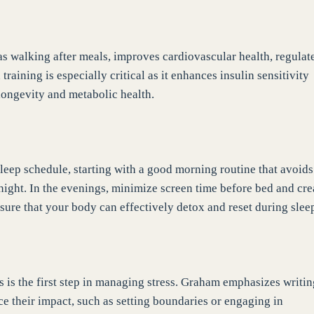
s walking after meals, improves cardiovascular health, regulat
aining is especially critical as it enhances insulin sensitivity
longevity and metabolic health.
 sleep schedule, starting with a good morning routine that avoids
l night. In the evenings, minimize screen time before bed and cre
sure that your body can effectively detox and reset during slee
ss is the first step in managing stress. Graham emphasizes writi
e their impact, such as setting boundaries or engaging in