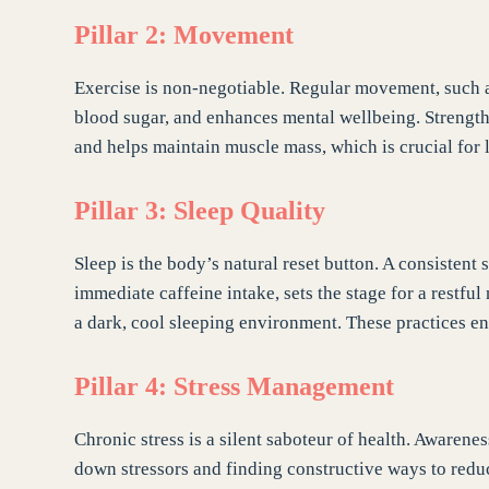
Pillar 2: Movement
Exercise is non-negotiable. Regular movement, such a
blood sugar, and enhances mental wellbeing. Strength tr
and helps maintain muscle mass, which is crucial for 
Pillar 3: Sleep Quality
Sleep is the body’s natural reset button. A consistent
immediate caffeine intake, sets the stage for a restfu
a dark, cool sleeping environment. These practices en
Pillar 4: Stress Management
Chronic stress is a silent saboteur of health. Awarene
down stressors and finding constructive ways to reduc