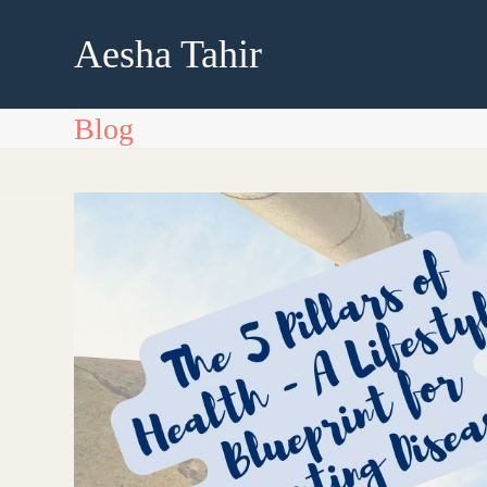
Skip
to
Aesha Tahir
content
Blog