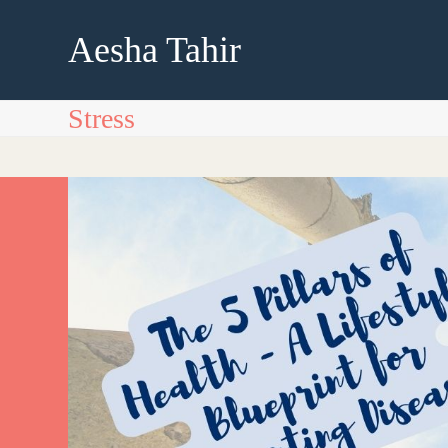
Skip
to
Aesha Tahir
content
Stress