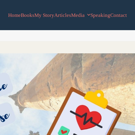
Home
Books
My Story
Articles
Media
Speaking
Contact