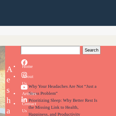
Search
Facebook
Recent Posts
Home
A
About
Instagram
e
Us
Why Your Headaches Are Not “Just a
s
YouTube
Stress Problem”
Articles
h
Prioritizing Sleep: Why Better Rest Is
LinkedIn
Contact
the Missing Link to Health,
a
Us
Happiness, and Productivity