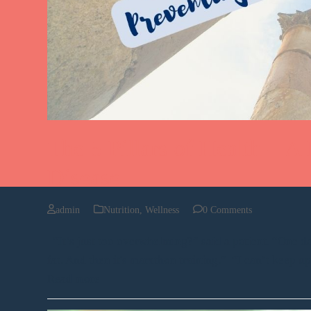
The 5 Pillars of Health – A 
Disease
admin
Nutrition
,
Wellness
0 Comments
“It’s just too overwhelming?” said a patient. “One day 
fat. And then it's marathon training.” “I can’t keep u
Read more