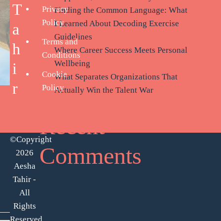
T
Privacy
Finding the Common Language: What
Policy
I Learned About Decoding Exercise
a
Guidelines
Terms and
h
Where Career Success Meets Personal
Conditions
Wellbeing
i
Cookie
What Separates Organizations That
r
Policy
Actually Win the Talent War
g
Recent
©Copyright
Comments
2026
Aesha
Tahir -
No comments to show.
All
Rights
Reserved