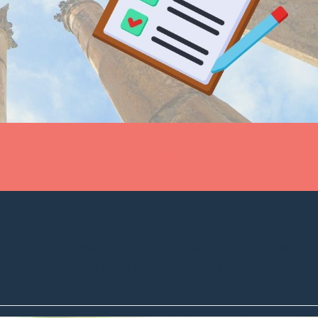
Lifestyle Blueprint for Preventin
it's keto. The next it’s intermittent fasting. Then it’s don’t eat
p with the trends and social media tells me,” she…