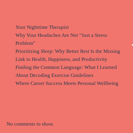
Recent Posts
Your Nighttime Therapist
Why Your Headaches Are Not “Just a Stress
Problem”
Prioritizing Sleep: Why Better Rest Is the Missing
Link to Health, Happiness, and Productivity
Finding the Common Language: What I Learned
About Decoding Exercise Guidelines
Where Career Success Meets Personal Wellbeing
Recent Comments
No comments to show.