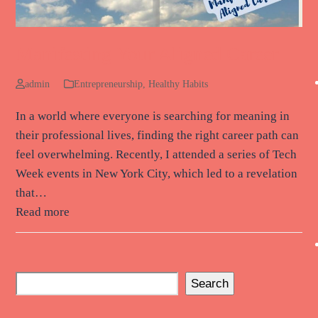
Manifesting Your Aligned Career
admin
Entrepreneurship
,
Healthy Habits
In a world where everyone is searching for meaning in
their professional lives, finding the right career path can
feel overwhelming. Recently, I attended a series of Tech
Week events in New York City, which led to a revelation
that…
Read more
Search