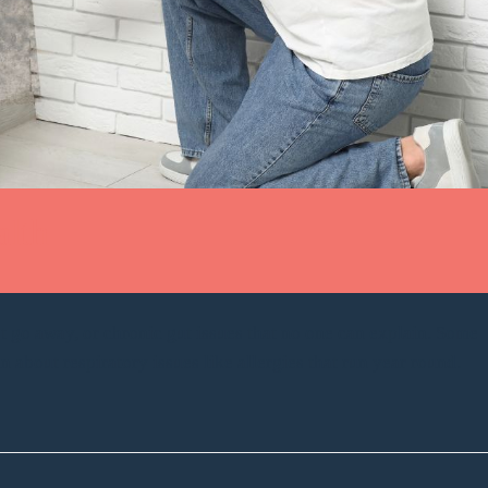
alth
 go away, or chronic gut issues that no one can explain. Some
bout respiratory issues like allergies that run year round.