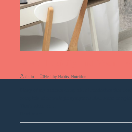
Mold Toxicity and Your He
admin
Healthy Habits
,
Nutrition
Many of my patients complain of headaches that don’t
complain of neurologic symptoms. And some complain a
That's what led…
Read more