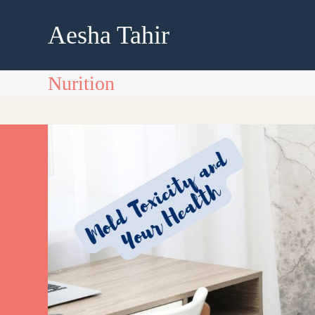
Skip
to
Aesha Tahir
content
Nurition