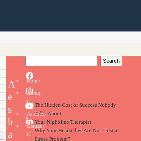
Search
Facebook
Recent Posts
Home
A
About
Instagram
e
Us
The Hidden Cost of Success Nobody
s
YouTube
Talks About
Articles
h
Your Nighttime Therapist
LinkedIn
Contact
Why Your Headaches Are Not “Just a
a
Us
Stress Problem”