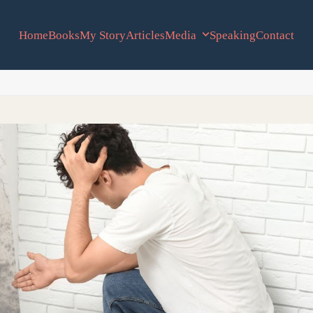
Home
Books
My Story
Articles
Media
Speaking
Contact