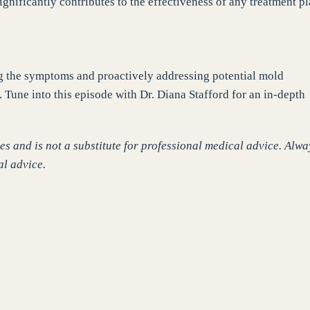
ignificantly contributes to the effectiveness of any treatment pl
ng the symptoms and proactively addressing potential mold
 Tune into this episode with Dr. Diana Stafford for an in-depth
s and is not a substitute for professional medical advice. Alwa
al advice.