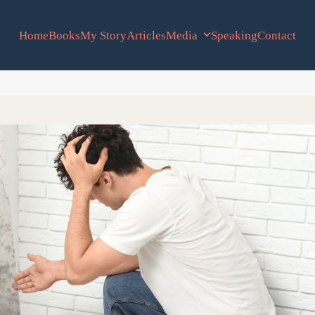
Home
Books
My Story
Articles
Media
Speaking
Contact