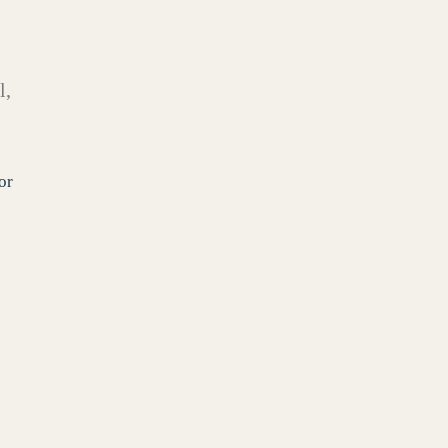
l,
or