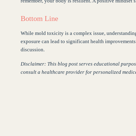
remember, your body is resilient. A positive mindset s
Bottom Line
While mold toxicity is a complex issue, understandi
exposure can lead to significant health improvements.
discussion.
Disclaimer: This blog post serves educational purpose
consult a healthcare provider for personalized medic