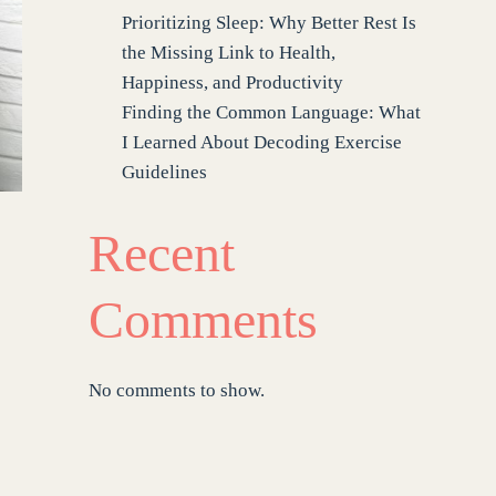
Prioritizing Sleep: Why Better Rest Is
the Missing Link to Health,
Happiness, and Productivity
Finding the Common Language: What
I Learned About Decoding Exercise
Guidelines
Recent
Comments
No comments to show.