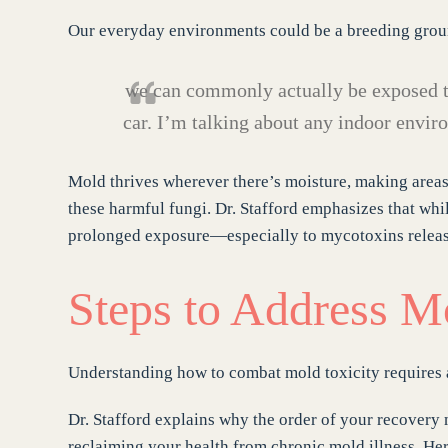
Our everyday environments could be a breeding groun
we can commonly actually be exposed t
car. I’m talking about any indoor envir
Mold thrives wherever there’s moisture, making areas
these harmful fungi. Dr. Stafford emphasizes that whi
prolonged exposure—especially to mycotoxins releas
Steps to Address M
Understanding how to combat mold toxicity requires
Dr. Stafford explains why the order of your recovery 
reclaiming your health from chronic mold illness. Here