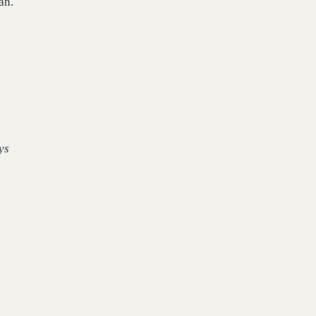
an.
ys