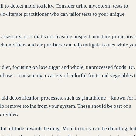
ail to detect mold toxicity. Consider urine mycotoxin tests to
d-literate practitioner who can tailor tests to your unique
assessors, or if that’s not feasible, inspect moisture-prone area
humidifiers and air purifiers can help mitigate issues while yo
y diet, focusing on low sugar and whole, unprocessed foods. Dr.
ainbow’—consuming a variety of colorful fruits and vegetables 
 aid detoxification processes, such as glutathione – known for i
elp remove toxins from your system. These should be part of a
rovider.
ful attitude towards healing. Mold toxicity can be daunting, bu