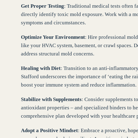
Get Proper Testing
: Traditional medical tests often f
directly identify toxic mold exposure. Work with a mol
symptoms and circumstances.
Optimize Your Environment
: Hire professional mold 
like your HVAC system, basement, or crawl spaces. De
address structural mold concerns.
Healing with Diet
: Transition to an anti-inflammator
Stafford underscores the importance of ‘eating the r
boost your immune system and reduce inflammation.
Stabilize with Supplements
: Consider supplements to
antioxidant properties – and specialized binders to h
comprehensive plan developed with your healthcare p
Adopt a Positive Mindset
: Embrace a proactive, hope