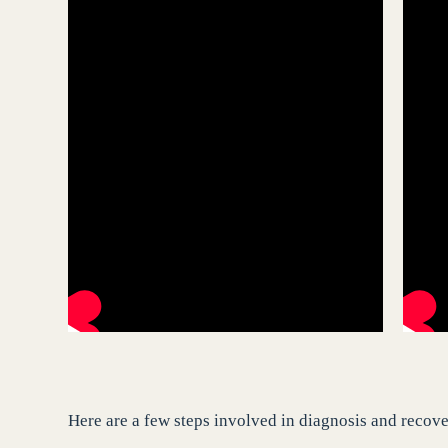
Here are a few steps involved in diagnosis and recov