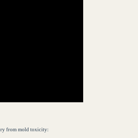
ery from mold toxicity: