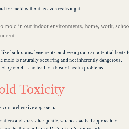
d for mold without us even realizing it.
o mold in our indoor environments, home, work, schoo
onment.
 like bathrooms, basements, and even your car potential hosts f
le mold is naturally occurring and not inherently dangerous,
ed by mold—can lead to a host of health problems.
old Toxicity
 a comprehensive approach.
matters and shares her gentle, science-backed approach to
 are the three pillars of Dr. Stafford’s framework-