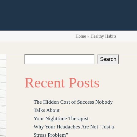
Home
»
Healthy Habits
Search
Recent Posts
The Hidden Cost of Success Nobody
Talks About
Your Nighttime Therapist
Why Your Headaches Are Not “Just a
Stress Problem”