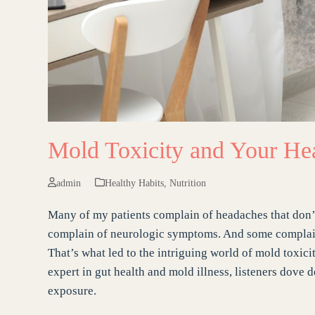
Mold Toxicity and Your He
admin
Healthy Habits
,
Nutrition
Many of my patients complain of headaches that don’t
complain of neurologic symptoms. And some complain a
That’s what led to the intriguing world of mold toxici
expert in gut health and mold illness, listeners dove
exposure.