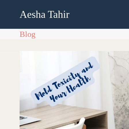
Skip
to
Aesha Tahir
content
Blog