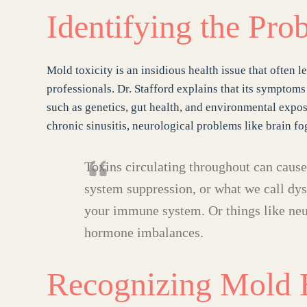
Identifying the Pro
Mold toxicity is an insidious health issue that often 
professionals. Dr. Stafford explains that its symptoms
such as genetics, gut health, and environmental exp
chronic sinusitis, neurological problems like brain fog
Toxins circulating throughout can caus
system suppression, or what we call dysr
your immune system. Or things like ne
hormone imbalances.
Recognizing Mold 