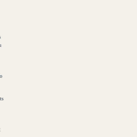
s
u
to
ts
t