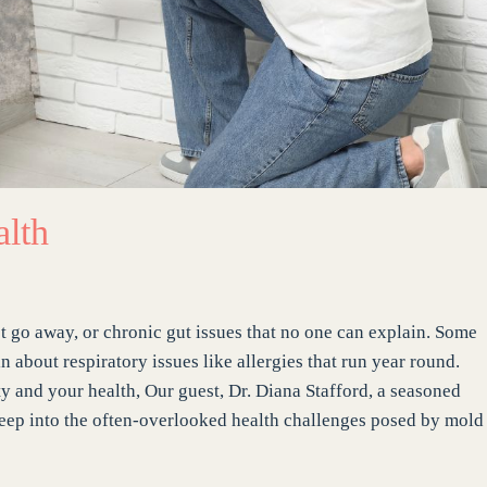
alth
 go away, or chronic gut issues that no one can explain. Some
bout respiratory issues like allergies that run year round.
ty and your health, Our guest, Dr. Diana Stafford, a seasoned
 deep into the often-overlooked health challenges posed by mold