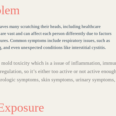
blem
leaves many scratching their heads, including healthcare
 are vast and can affect each person differently due to factors
osures. Common symptoms include respiratory issues, such as
, and even unexpected conditions like interstitial cystitis.
e mold toxicity which is a issue of inflammation, immu
egulation, so it’s either too active or not active enough
urologic symptoms, skin symptoms, urinary symptoms,
Exposure