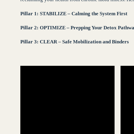
Pillar 1: STABILIZE – Calming the System First
Pillar 2: OPTIMIZE – Prepping Your Detox Pathw
Pillar 3: CLEAR – Safe Mobilization and Binders