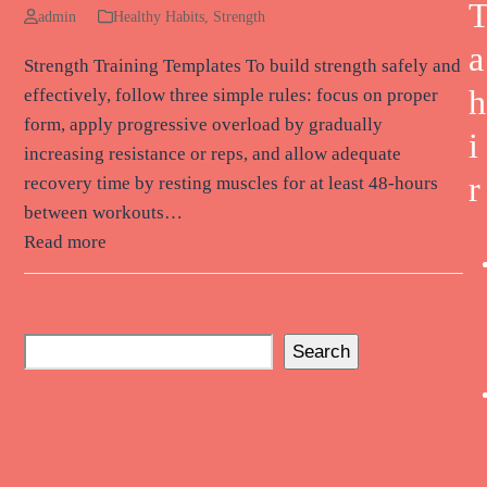
admin
Healthy Habits
,
Strength
a
Strength Training Templates To build strength safely and
h
effectively, follow three simple rules: focus on proper
form, apply progressive overload by gradually
i
increasing resistance or reps, and allow adequate
r
recovery time by resting muscles for at least 48-hours
between workouts…
Read more
Search
Recent Posts