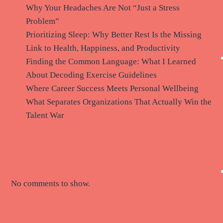
Why Your Headaches Are Not “Just a Stress
Problem”
Prioritizing Sleep: Why Better Rest Is the Missing
Link to Health, Happiness, and Productivity
Finding the Common Language: What I Learned
About Decoding Exercise Guidelines
Where Career Success Meets Personal Wellbeing
What Separates Organizations That Actually Win the
Talent War
Recent Comments
No comments to show.