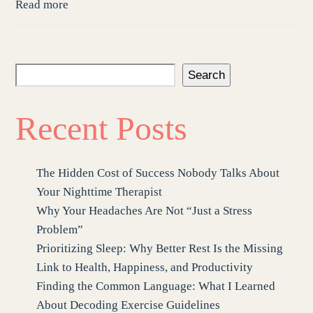
Read more
Search
Recent Posts
The Hidden Cost of Success Nobody Talks About
Your Nighttime Therapist
Why Your Headaches Are Not “Just a Stress
Problem”
Prioritizing Sleep: Why Better Rest Is the Missing
Link to Health, Happiness, and Productivity
Finding the Common Language: What I Learned
About Decoding Exercise Guidelines