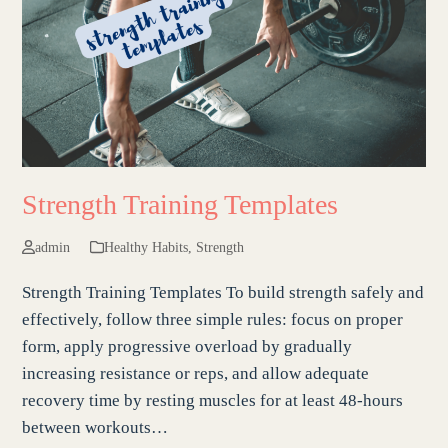
Strength Training Templates
admin
Healthy Habits
,
Strength
Strength Training Templates To build strength safely and
effectively, follow three simple rules: focus on proper
form, apply progressive overload by gradually
increasing resistance or reps, and allow adequate
recovery time by resting muscles for at least 48-hours
between workouts…