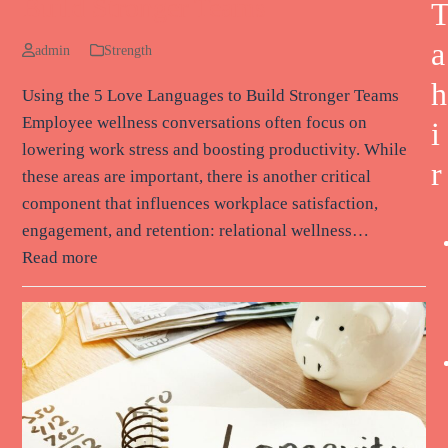
Build Stronger Teams
a
admin
Strength
h
Using the 5 Love Languages to Build Stronger Teams
Employee wellness conversations often focus on
i
lowering work stress and boosting productivity. While
r
these areas are important, there is another critical
component that influences workplace satisfaction,
engagement, and retention: relational wellness…
Read more