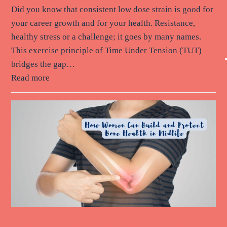
Did you know that consistent low dose strain is good for
your career growth and for your health. Resistance,
healthy stress or a challenge; it goes by many names.
This exercise principle of Time Under Tension (TUT)
bridges the gap…
Read more
How Women Can Build and Protect