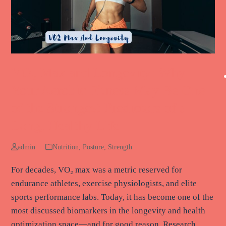
VO₂ Max and Longevity: Why
Your Aerobic Fitness May Be One
of the Strongest Predictors of a
Long, Healthy Life
admin
Nutrition
,
Posture
,
Strength
For decades, VO₂ max was a metric reserved for
endurance athletes, exercise physiologists, and elite
sports performance labs. Today, it has become one of the
most discussed biomarkers in the longevity and health
optimization space—and for good reason. Research