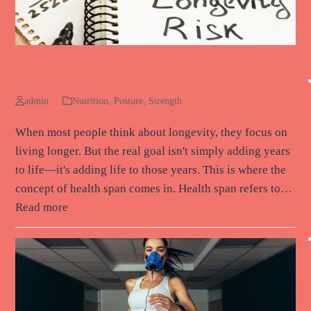
Longevity Vital Signs
admin
Nutrition
,
Posture
,
Strength
When most people think about longevity, they focus on
living longer. But the real goal isn't simply adding years
to life—it's adding life to those years. This is where the
concept of health span comes in. Health span refers to…
Read more