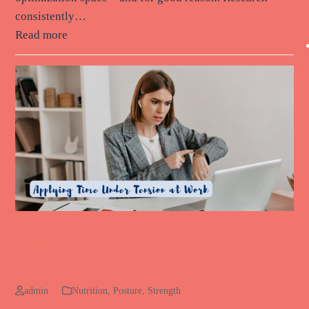
consistently…
Read more
Applying Time Under Tension at
Work
admin
Nutrition
,
Posture
,
Strength