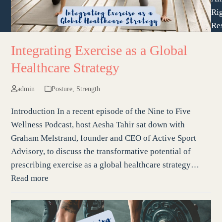
Ri
Re
Integrating Exercise as a Global
Healthcare Strategy
admin
Posture
,
Strength
Introduction In a recent episode of the Nine to Five
Wellness Podcast, host Aesha Tahir sat down with
Graham Melstrand, founder and CEO of Active Sport
Advisory, to discuss the transformative potential of
prescribing exercise as a global healthcare strategy…
Read more