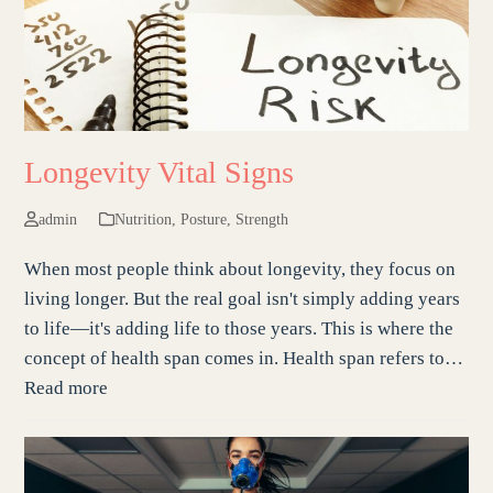
Longevity Vital Signs
admin
Nutrition
,
Posture
,
Strength
When most people think about longevity, they focus on
living longer. But the real goal isn't simply adding years
to life—it's adding life to those years. This is where the
concept of health span comes in. Health span refers to…
Read more