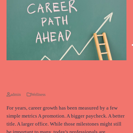
The Intersection of Career Growth
and Wellness
admin
Wellness
For years, career growth has been measured by a few
simple metrics A promotion. A bigger paycheck. A better
title. A larger office. While those milestones might still
be important to many, today's professionals are