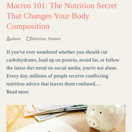
Macros 101: The Nutrition Secret
That Changes Your Body
Composition
admin
Nutrition
,
Posture
If you've ever wondered whether you should cut
carbohydrates, load up on protein, avoid fat, or follow
the latest diet trend on social media, you're not alone.
Every day, millions of people receive conflicting
nutrition advice that leaves them confused,…
Read more