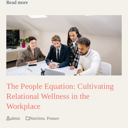
Read more
The People Equation: Cultivating
Relational Wellness in the
Workplace
admin
Nutrition
,
Posture