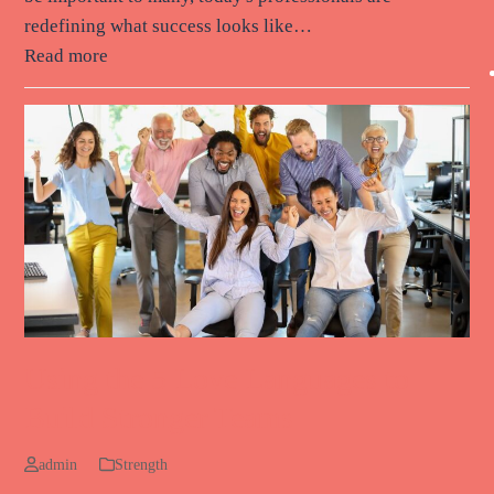
redefining what success looks like…
Read more
Using the 5 Love Languages to
Build Stronger Teams
admin
Strength