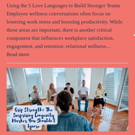
Using the 5 Love Languages to Build Stronger Teams
Employee wellness conversations often focus on
lowering work stress and boosting productivity. While
these areas are important, there is another critical
component that influences workplace satisfaction,
engagement, and retention: relational wellness…
Read more