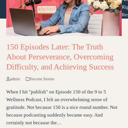
Ri
Re
150 Episodes Later: The Truth
About Perseverance, Overcoming
Difficulty, and Achieving Success
admin
Success Stories
When I hit "publish" on Episode 150 of the 9 to 5
Wellness Podcast, I felt an overwhelming sense of
gratitude. Not because 150 is a nice round number. Not
because podcasting suddenly became easy. And
certainly not because the…