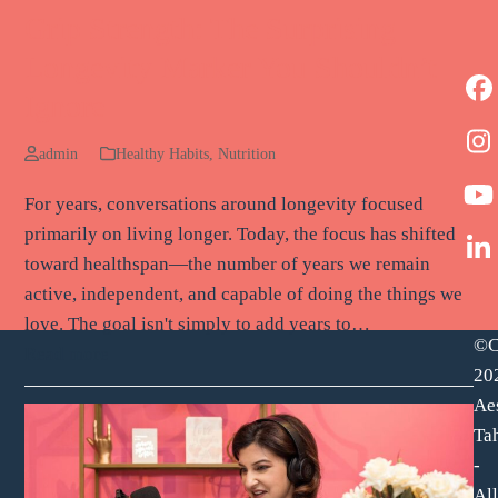
Grip Strength: The Surprising
Longevity Marker You Shouldn’t
F
Ignore
I
admin
Healthy Habits
,
Nutrition
Y
For years, conversations around longevity focused
primarily on living longer. Today, the focus has shifted
L
toward healthspan—the number of years we remain
active, independent, and capable of doing the things we
love. The goal isn't simply to add years to…
©C
Read more
20
Ae
Tah
-
All