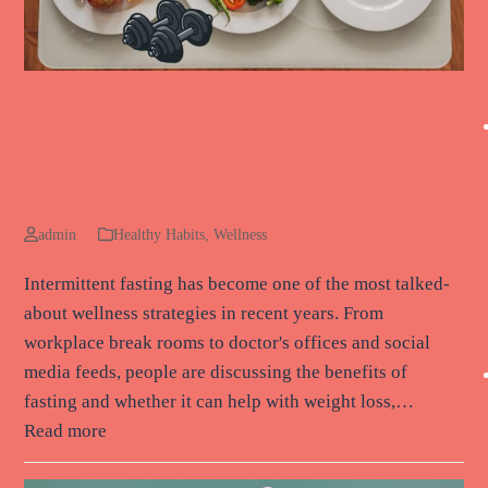
Intermittent Fasting and Workouts:
Finding the Right Balance for Your
Goals
admin
Healthy Habits
,
Wellness
Intermittent fasting has become one of the most talked-
about wellness strategies in recent years. From
workplace break rooms to doctor's offices and social
media feeds, people are discussing the benefits of
fasting and whether it can help with weight loss,…
Read more