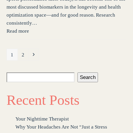
most discussed biomarkers in the longevity and health
optimization space—and for good reason. Research
consistently…
Read more
Page
Page
Next
1
2
Search
Recent Posts
Your Nighttime Therapist
Why Your Headaches Are Not “Just a Stress