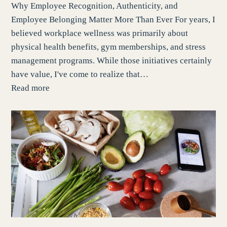
Why Employee Recognition, Authenticity, and
Employee Belonging Matter More Than Ever For years, I
believed workplace wellness was primarily about
physical health benefits, gym memberships, and stress
management programs. While those initiatives certainly
have value, I've come to realize that…
Read more