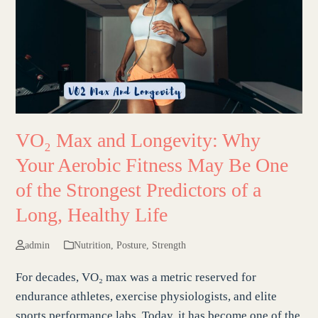
VO₂ Max and Longevity: Why
Your Aerobic Fitness May Be One
of the Strongest Predictors of a
Long, Healthy Life
admin
Nutrition
,
Posture
,
Strength
For decades, VO₂ max was a metric reserved for
endurance athletes, exercise physiologists, and elite
sports performance labs. Today, it has become one of the