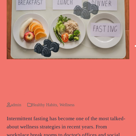
Intermittent Fasting and Workouts:
Finding the Right Balance for Your
Goals
admin
Healthy Habits
,
Wellness
Intermittent fasting has become one of the most talked-
about wellness strategies in recent years. From
workplace break rooms to doctor's offices and social