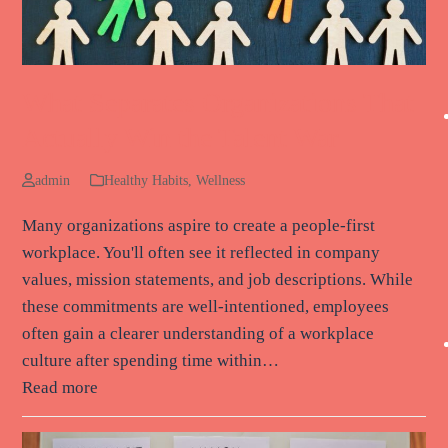
What Separates Organizations That
Actually Win the Talent War
admin
Healthy Habits
,
Wellness
Many organizations aspire to create a people-first
workplace. You'll often see it reflected in company
values, mission statements, and job descriptions. While
these commitments are well-intentioned, employees
often gain a clearer understanding of a workplace
culture after spending time within…
Read more