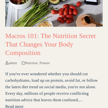
Macros 101: The Nutrition Secret
That Changes Your Body
Composition
admin
Nutrition
,
Posture
If you've ever wondered whether you should cut
carbohydrates, load up on protein, avoid fat, or follow
the latest diet trend on social media, you're not alone.
Every day, millions of people receive conflicting
nutrition advice that leaves them confused,…
Read more