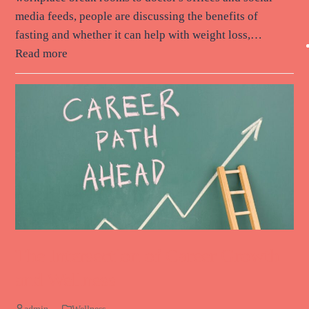
media feeds, people are discussing the benefits of
fasting and whether it can help with weight loss,…
Read more
The Intersection of Career Growth
and Wellness