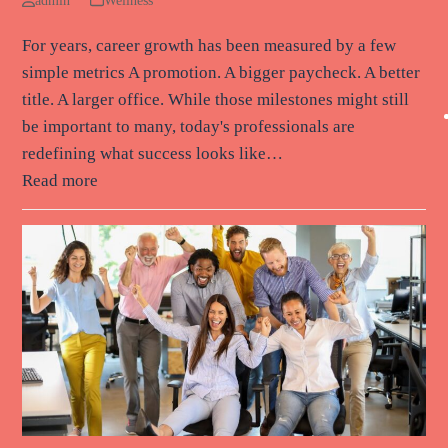
admin
Wellness
For years, career growth has been measured by a few
simple metrics A promotion. A bigger paycheck. A better
title. A larger office. While those milestones might still
be important to many, today's professionals are
redefining what success looks like…
Read more