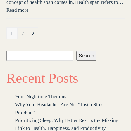
concept of health span comes in. Health span refers to…
Read more
Page
Page
Next
1
2
Search
Recent Posts
Your Nighttime Therapist
Why Your Headaches Are Not “Just a Stress
Problem”
Prioritizing Sleep: Why Better Rest Is the Missing
Link to Health, Happiness, and Productivity