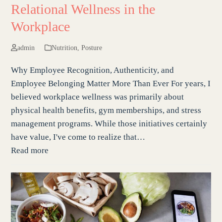
Relational Wellness in the
Workplace
admin
Nutrition
,
Posture
Why Employee Recognition, Authenticity, and
Employee Belonging Matter More Than Ever For years, I
believed workplace wellness was primarily about
physical health benefits, gym memberships, and stress
management programs. While those initiatives certainly
have value, I've come to realize that…
Read more