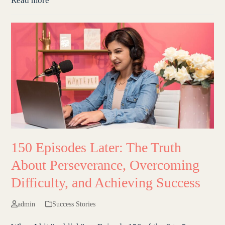
Read more
150 Episodes Later: The Truth
About Perseverance, Overcoming
Difficulty, and Achieving Success
admin
Success Stories