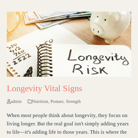
Longevity Vital Signs
admin
Nutrition
,
Posture
,
Strength
When most people think about longevity, they focus on
living longer. But the real goal isn't simply adding years
to life—it's adding life to those years. This is where the