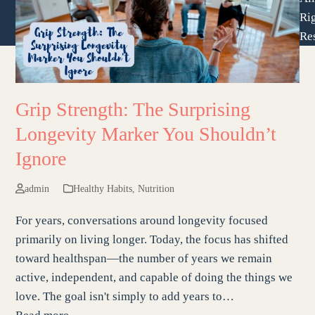
Ri
Re
Grip Strength: The Surprising
Longevity Marker You Shouldn’t
Ignore
admin
Healthy Habits
,
Nutrition
For years, conversations around longevity focused
primarily on living longer. Today, the focus has shifted
toward healthspan—the number of years we remain
active, independent, and capable of doing the things we
love. The goal isn't simply to add years to…