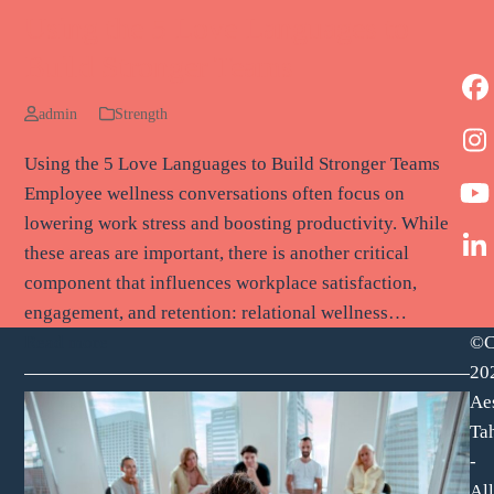
Using the 5 Love Languages to
Build Stronger Teams
F
admin
Strength
I
Using the 5 Love Languages to Build Stronger Teams
Employee wellness conversations often focus on
Y
lowering work stress and boosting productivity. While
these areas are important, there is another critical
L
component that influences workplace satisfaction,
engagement, and retention: relational wellness…
©C
Read more
20
Ae
Tah
-
All