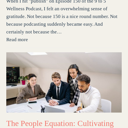
When I hit "publish" on Episode 150 of the 9 to 5
Wellness Podcast, I felt an overwhelming sense of
gratitude. Not because 150 is a nice round number. Not
because podcasting suddenly became easy. And
certainly not because the…
Read more
The People Equation: Cultivating