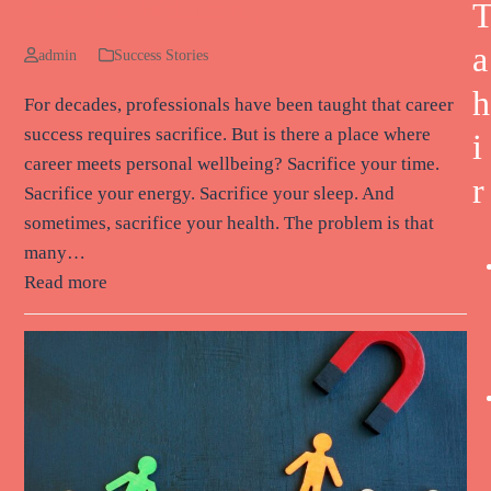
Personal Wellbeing
a
admin
Success Stories
h
For decades, professionals have been taught that career
success requires sacrifice. But is there a place where
i
career meets personal wellbeing? Sacrifice your time.
r
Sacrifice your energy. Sacrifice your sleep. And
sometimes, sacrifice your health. The problem is that
many…
Read more