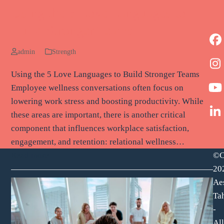
Using the 5 Love Languages to
Build Stronger Teams
F
admin
Strength
I
Using the 5 Love Languages to Build Stronger Teams
Employee wellness conversations often focus on
Y
lowering work stress and boosting productivity. While
these areas are important, there is another critical
L
component that influences workplace satisfaction,
engagement, and retention: relational wellness…
©C
Read more
20
Ae
Tah
-
All