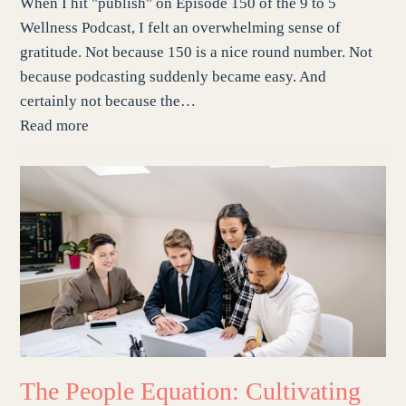
When I hit "publish" on Episode 150 of the 9 to 5
Wellness Podcast, I felt an overwhelming sense of
gratitude. Not because 150 is a nice round number. Not
because podcasting suddenly became easy. And
certainly not because the…
Read more
The People Equation: Cultivating