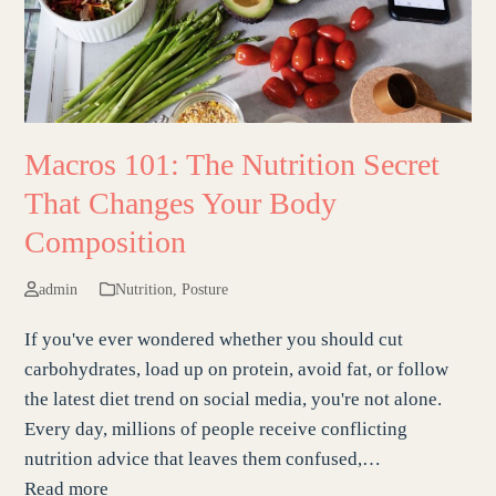
Macros 101: The Nutrition Secret
That Changes Your Body
Composition
admin
Nutrition
,
Posture
If you've ever wondered whether you should cut
carbohydrates, load up on protein, avoid fat, or follow
the latest diet trend on social media, you're not alone.
Every day, millions of people receive conflicting
nutrition advice that leaves them confused,…
Read more