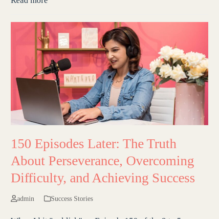
Read more
150 Episodes Later: The Truth
About Perseverance, Overcoming
Difficulty, and Achieving Success
admin
Success Stories