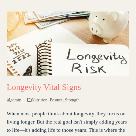
Longevity Vital Signs
admin
Nutrition
,
Posture
,
Strength
When most people think about longevity, they focus on
living longer. But the real goal isn't simply adding years
to life—it's adding life to those years. This is where the