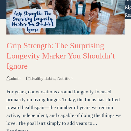
Ri
Re
Grip Strength: The Surprising
Longevity Marker You Shouldn’t
Ignore
admin
Healthy Habits
,
Nutrition
For years, conversations around longevity focused
primarily on living longer. Today, the focus has shifted
toward healthspan—the number of years we remain
active, independent, and capable of doing the things we
love. The goal isn't simply to add years to…