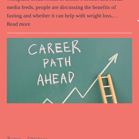
media feeds, people are discussing the benefits of
fasting and whether it can help with weight loss,…
Read more
The Intersection of Career Growth
and Wellness