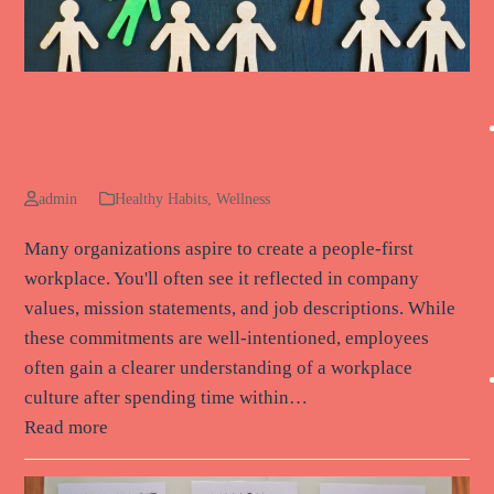
What Separates Organizations That
Actually Win the Talent War
admin
Healthy Habits
,
Wellness
Many organizations aspire to create a people-first
workplace. You'll often see it reflected in company
values, mission statements, and job descriptions. While
these commitments are well-intentioned, employees
often gain a clearer understanding of a workplace
culture after spending time within…
Read more