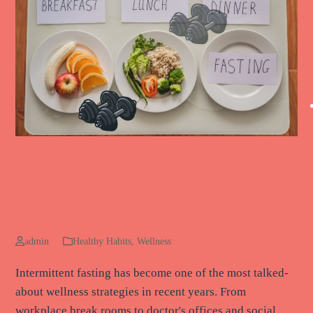
Intermittent Fasting and Workouts:
Finding the Right Balance for Your
Goals
admin
Healthy Habits
,
Wellness
Intermittent fasting has become one of the most talked-
about wellness strategies in recent years. From
workplace break rooms to doctor's offices and social