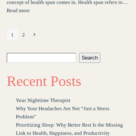
concept of health span comes in. Health span refers to…
Read more
Page
Page
Next
1
2
Search
Recent Posts
Your Nighttime Therapist
Why Your Headaches Are Not “Just a Stress
Problem”
Prioritizing Sleep: Why Better Rest Is the Missing
Link to Health, Happiness, and Productivity