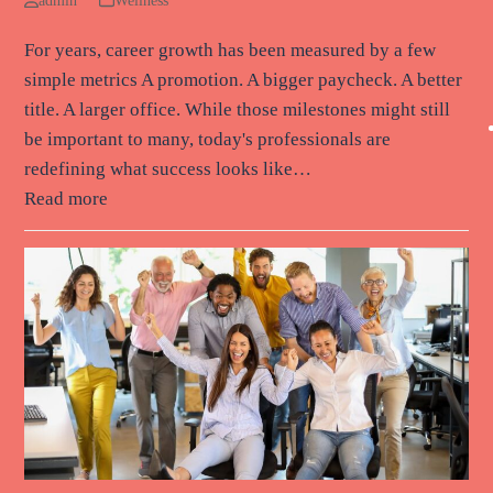
admin
Wellness
For years, career growth has been measured by a few
simple metrics A promotion. A bigger paycheck. A better
title. A larger office. While those milestones might still
be important to many, today's professionals are
redefining what success looks like…
Read more