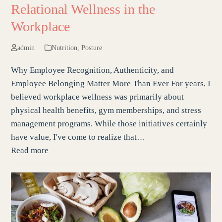
Relational Wellness in the
Workplace
admin
Nutrition
,
Posture
Why Employee Recognition, Authenticity, and
Employee Belonging Matter More Than Ever For years, I
believed workplace wellness was primarily about
physical health benefits, gym memberships, and stress
management programs. While those initiatives certainly
have value, I've come to realize that…
Read more