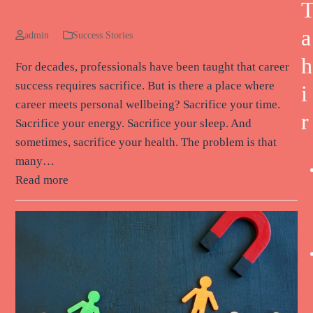
Personal Wellbeing
a
admin
Success Stories
h
For decades, professionals have been taught that career
success requires sacrifice. But is there a place where
i
career meets personal wellbeing? Sacrifice your time.
r
Sacrifice your energy. Sacrifice your sleep. And
sometimes, sacrifice your health. The problem is that
many…
Read more